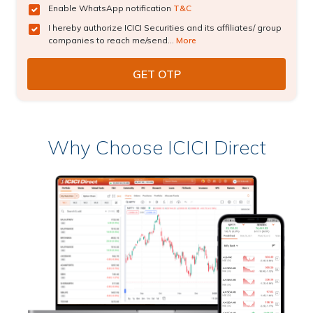
Enable WhatsApp notification
T&C
I hereby authorize ICICI Securities and its affiliates/ group
companies to reach me/send...
More
Why Choose ICICI Direct