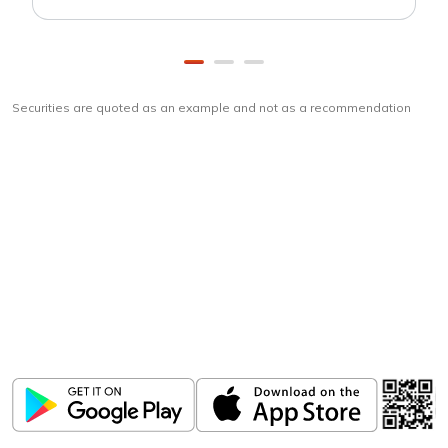
Securities are quoted as an example and not as a recommendation
Download
ICICI Direct app
Unlock the power of mobile app...