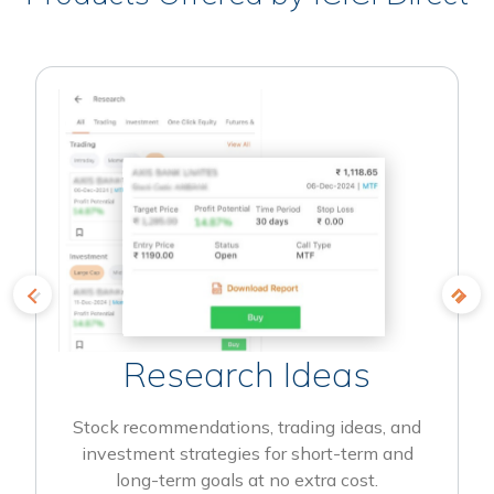
Research Ideas
Stock recommendations, trading ideas, and
investment strategies for short-term and
long-term goals at no extra cost.