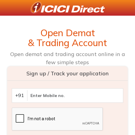
Open Demat
& Trading Account
Open demat and trading account online in a
few simple steps
Sign up / Track your application
+91