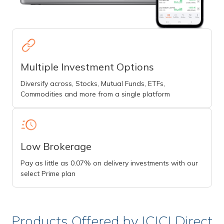
Multiple Investment Options
Diversify across, Stocks, Mutual Funds, ETFs,
Commodities and more from a single platform
Low Brokerage
Pay as little as 0.07% on delivery investments with our
select Prime plan
Products Offered by ICICI Direct