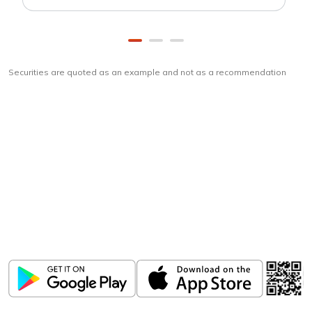
Securities are quoted as an example and not as a recommendation
Download
ICICI Direct app
Unlock the power of mobile app...