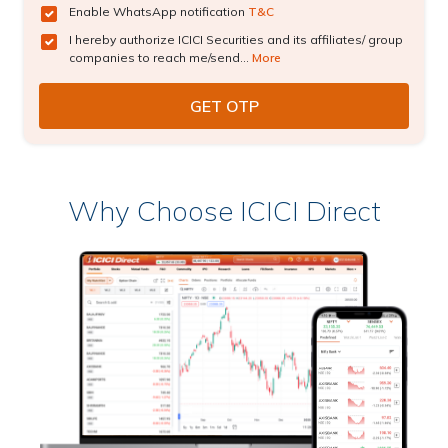
Enable WhatsApp notification
T&C
I hereby authorize ICICI Securities and its affiliates/ group
companies to reach me/send...
More
Why Choose ICICI Direct