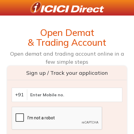
Open Demat
& Trading Account
Open demat and trading account online in a
few simple steps
Sign up / Track your application
+91