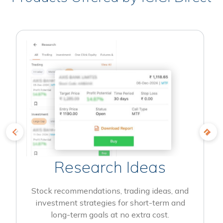
Research Ideas
Stock recommendations, trading ideas, and
investment strategies for short-term and
long-term goals at no extra cost.