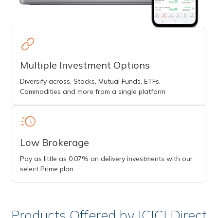
Multiple Investment Options
Diversify across, Stocks, Mutual Funds, ETFs,
Commodities and more from a single platform
Low Brokerage
Pay as little as 0.07% on delivery investments with our
select Prime plan
Products Offered by ICICI Direct