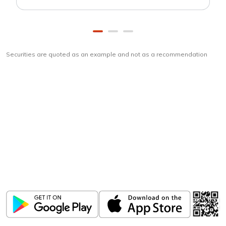
Securities are quoted as an example and not as a recommendation
Download
ICICI Direct app
Unlock the power of mobile app...