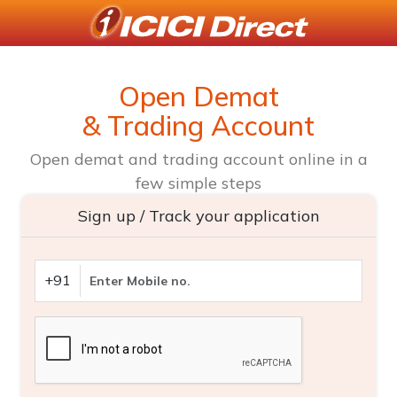
Open Demat
& Trading Account
Open demat and trading account online in a
few simple steps
Sign up / Track your application
+91