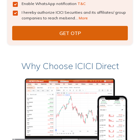
Enable WhatsApp notification
T&C
I hereby authorize ICICI Securities and its affiliates/ group
companies to reach me/send...
More
Why Choose ICICI Direct