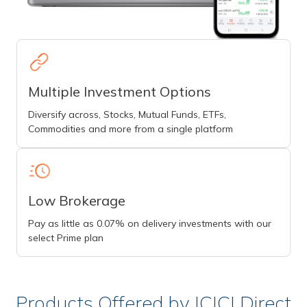
Multiple Investment Options
Diversify across, Stocks, Mutual Funds, ETFs,
Commodities and more from a single platform
Low Brokerage
Pay as little as 0.07% on delivery investments with our
select Prime plan
Products Offered by ICICI Direct