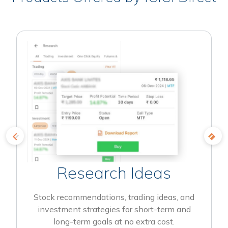
Research Ideas
Stock recommendations, trading ideas, and
investment strategies for short-term and
long-term goals at no extra cost.