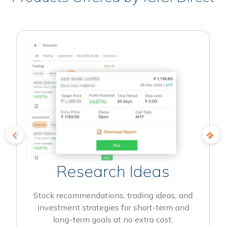
Research Ideas
Stock recommendations, trading ideas, and
investment strategies for short-term and
long-term goals at no extra cost.