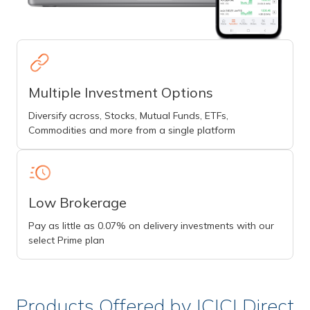
Multiple Investment Options
Diversify across, Stocks, Mutual Funds, ETFs,
Commodities and more from a single platform
Low Brokerage
Pay as little as 0.07% on delivery investments with our
select Prime plan
Products Offered by ICICI Direct