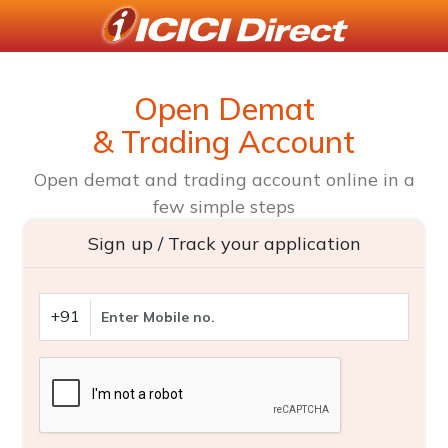
Open Demat
& Trading Account
Open demat and trading account online in a
few simple steps
Sign up / Track your application
+91