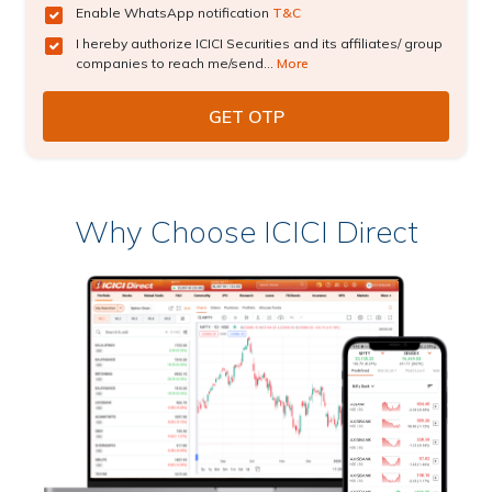
Enable WhatsApp notification
T&C
I hereby authorize ICICI Securities and its affiliates/ group
companies to reach me/send...
More
Why Choose ICICI Direct