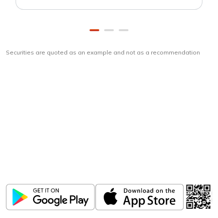
Securities are quoted as an example and not as a recommendation
Download
ICICI Direct app
Unlock the power of mobile app...