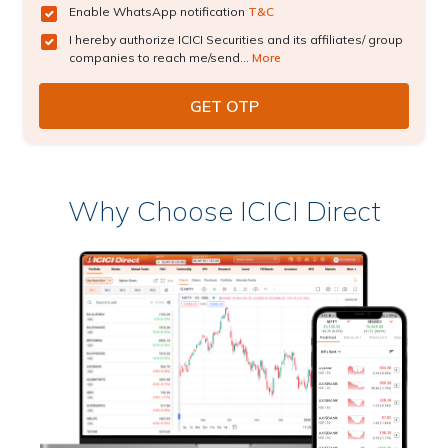
Enable WhatsApp notification
T&C
I hereby authorize ICICI Securities and its affiliates/ group
companies to reach me/send...
More
Why Choose ICICI Direct