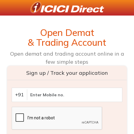
Open Demat
& Trading Account
Open demat and trading account online in a
few simple steps
Sign up / Track your application
+91