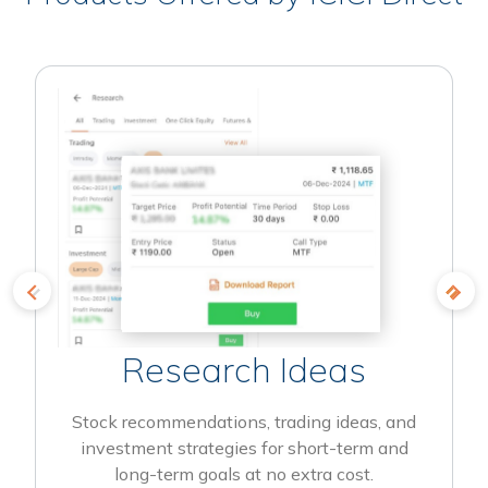
Research Ideas
Stock recommendations, trading ideas, and
investment strategies for short-term and
long-term goals at no extra cost.