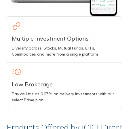
Multiple Investment Options
Diversify across, Stocks, Mutual Funds, ETFs,
Commodities and more from a single platform
Low Brokerage
Pay as little as 0.07% on delivery investments with our
select Prime plan
Products Offered by ICICI Direct