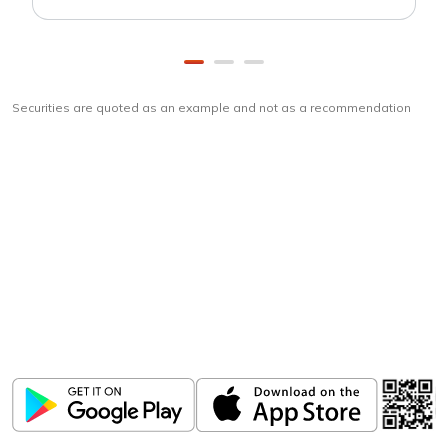
Securities are quoted as an example and not as a recommendation
Download
ICICI Direct app
Unlock the power of mobile app...