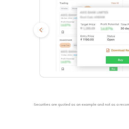
kets
o
Securities are quoted as an example and not as a rec