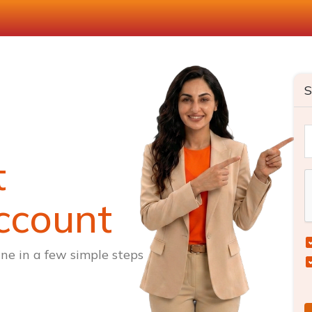
S
t
ccount
ne in a few simple steps