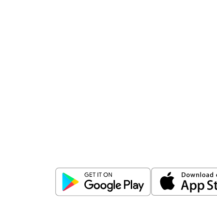
Download
ICICI Direct app
Unlock the power of mobile app...