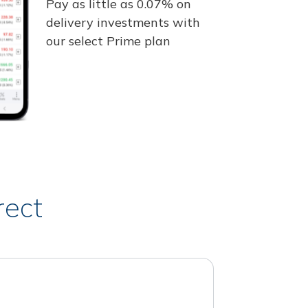
Pay as little as 0.07% on
delivery investments with
our select Prime plan
rect