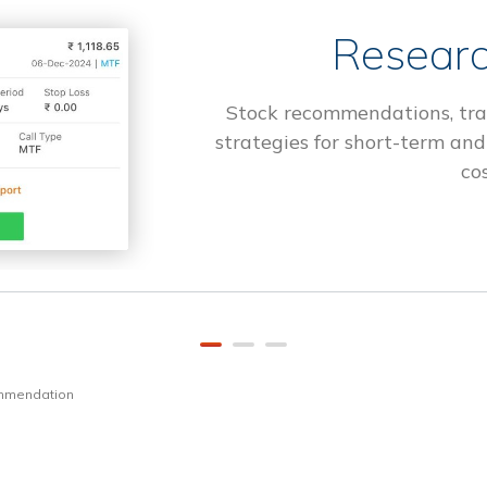
Researc
Stock recommendations, tra
strategies for short-term and
cos
ommendation