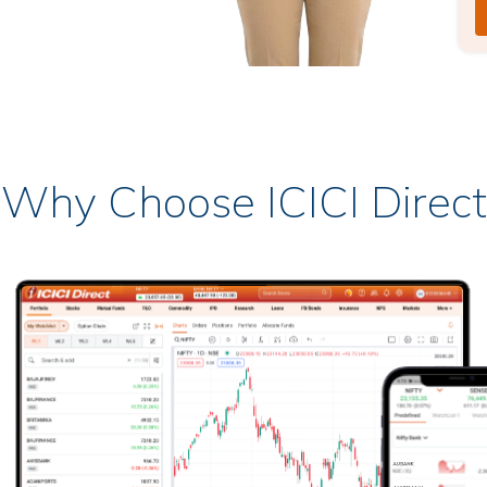
Why Choose ICICI Direct