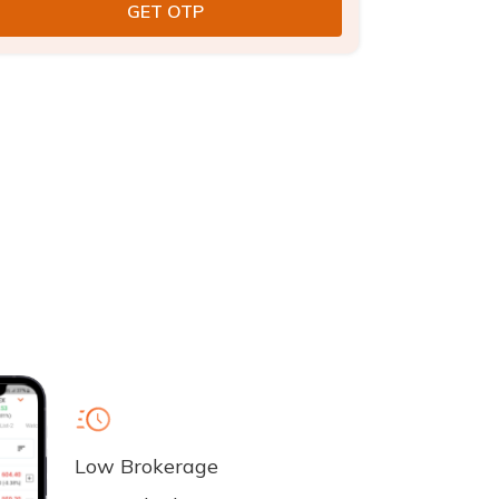
Low Brokerage