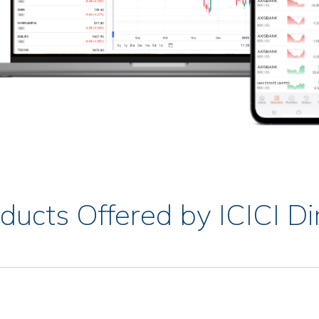
ducts Offered by ICICI Di