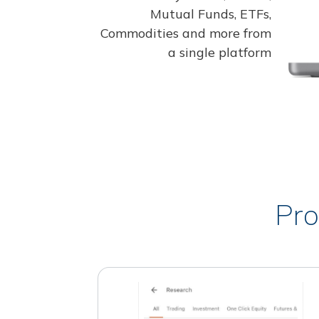
Mutual Funds, ETFs,
Commodities and more from
a single platform
Pro