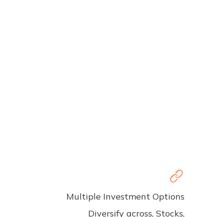
Multiple Investment Options
Diversify across, Stocks,