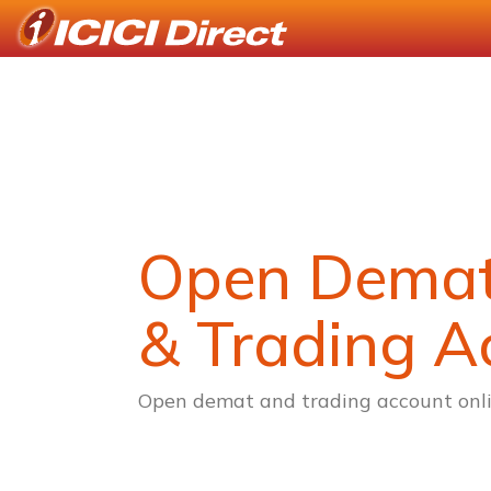
Open Dema
& Trading A
Open demat and trading account onli