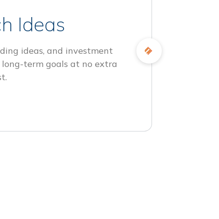
h Ideas
ding ideas, and investment
 long-term goals at no extra
t.