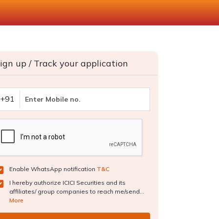
ign up / Track your application
+91
Enable WhatsApp notification
T&C
I hereby authorize ICICI Securities and its
affiliates/ group companies to reach me/send...
More