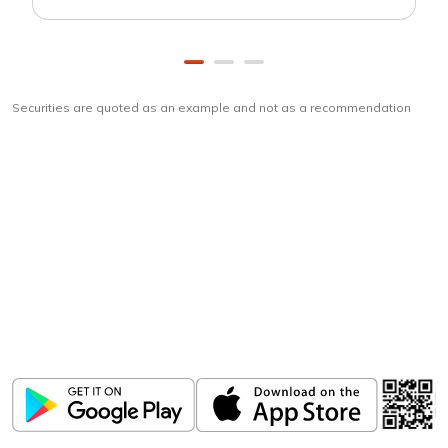
Securities are quoted as an example and not as a recommendation
Download
ICICI Direct app
Unlock the power of mobile app...