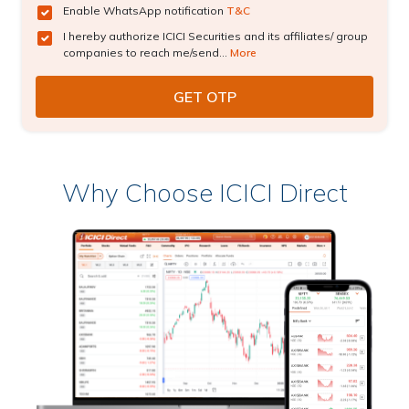
Enable WhatsApp notification
T&C
I hereby authorize ICICI Securities and its affiliates/ group
companies to reach me/send...
More
Why Choose ICICI Direct