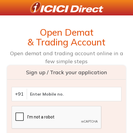
Open Demat
& Trading Account
Open demat and trading account online in a
few simple steps
Sign up / Track your application
+91