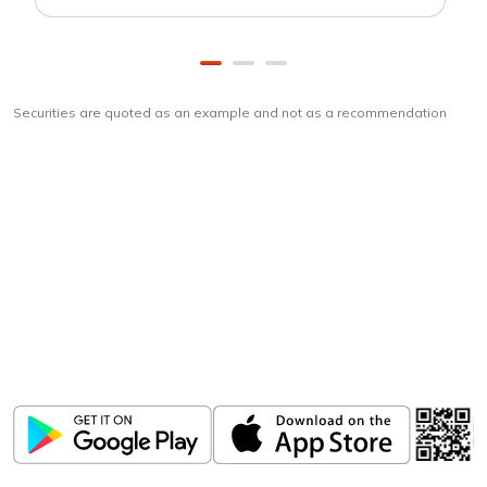
Securities are quoted as an example and not as a recommendation
Download
ICICI Direct app
Unlock the power of mobile app...