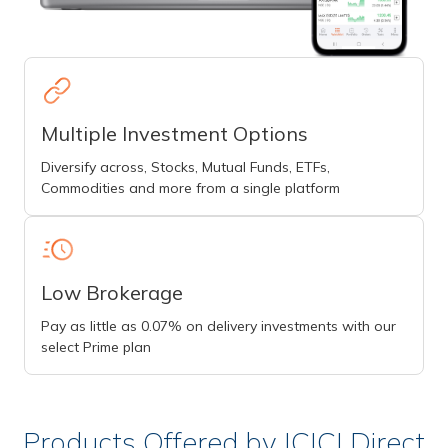
Multiple Investment Options
Diversify across, Stocks, Mutual Funds, ETFs,
Commodities and more from a single platform
Low Brokerage
Pay as little as 0.07% on delivery investments with our
select Prime plan
Products Offered by ICICI Direct