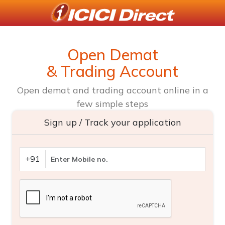
Open Demat
& Trading Account
Open demat and trading account online in a
few simple steps
Sign up / Track your application
+91