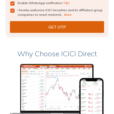
Enable WhatsApp notification
T&C
I hereby authorize ICICI Securities and its affiliates/ group
companies to reach me/send...
More
Why Choose ICICI Direct