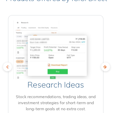
Research Ideas
Stock recommendations, trading ideas, and
investment strategies for short-term and
long-term goals at no extra cost.