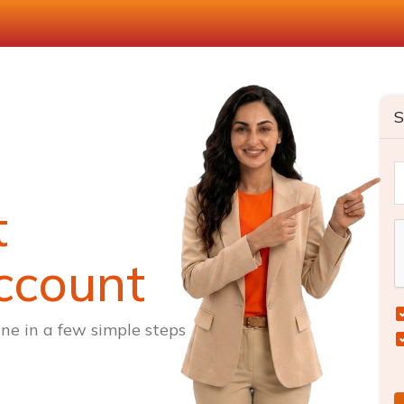
S
t
ccount
ne in a few simple steps