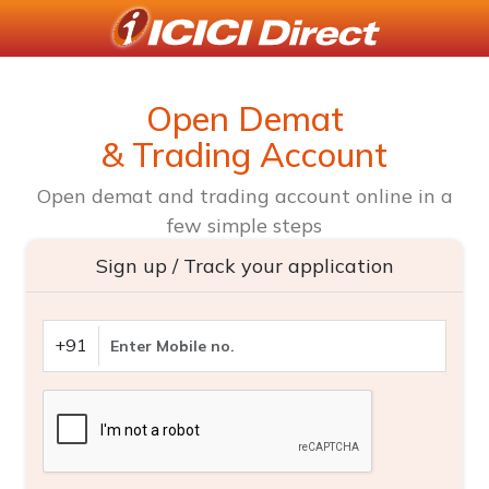
Open Demat
& Trading Account
Open demat and trading account online in a
few simple steps
Sign up / Track your application
+91