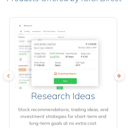
Research Ideas
Stock recommendations, trading ideas, and
investment strategies for short-term and
long-term goals at no extra cost.