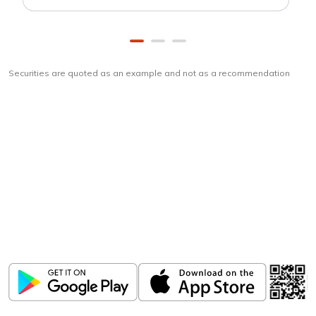
Securities are quoted as an example and not as a recommendation
Download
ICICI Direct app
Unlock the power of mobile app...