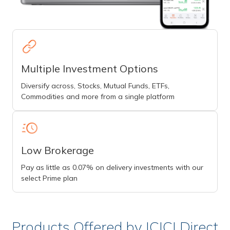
Multiple Investment Options
Diversify across, Stocks, Mutual Funds, ETFs,
Commodities and more from a single platform
Low Brokerage
Pay as little as 0.07% on delivery investments with our
select Prime plan
Products Offered by ICICI Direct