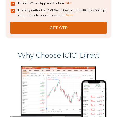
Enable WhatsApp notification
T&C
I hereby authorize ICICI Securities and its affiliates/ group
companies to reach me/send...
More
Why Choose ICICI Direct