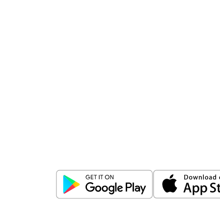
Download
ICICI Direct app
Unlock the power of mobile app...