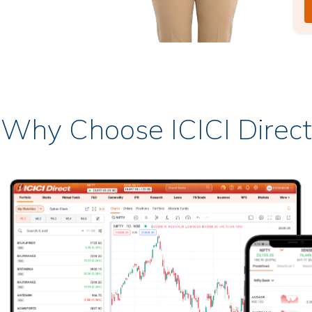
Why Choose ICICI Direct