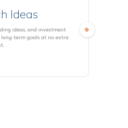
h Ideas
ding ideas, and investment
 long-term goals at no extra
t.