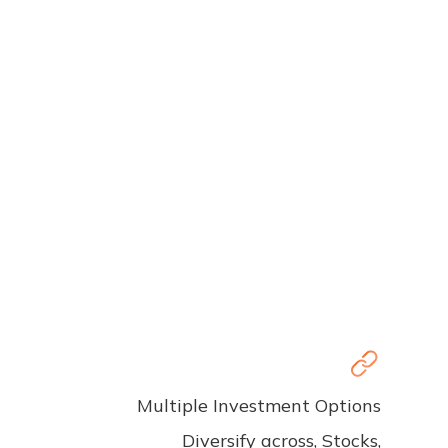
Multiple Investment Options
Diversify across, Stocks,