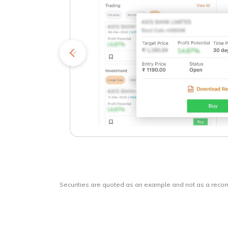
kets
o
Securities are quoted as an example and not as a rec