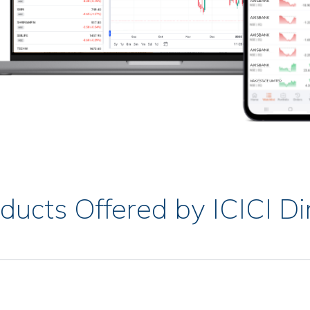
ducts Offered by ICICI Di