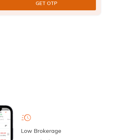
Low Brokerage