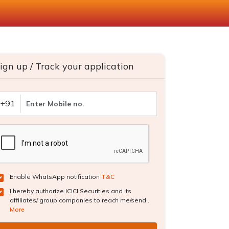
ign up / Track your application
+91
Enable WhatsApp notification
T&C
I hereby authorize ICICI Securities and its
affiliates/ group companies to reach me/send...
More