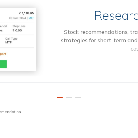
Researc
Stock recommendations, tra
strategies for short-term and
cos
ommendation