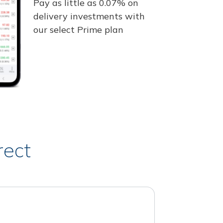
Pay as little as 0.07% on
delivery investments with
our select Prime plan
rect