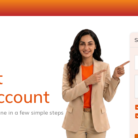
S
t
ccount
ne in a few simple steps