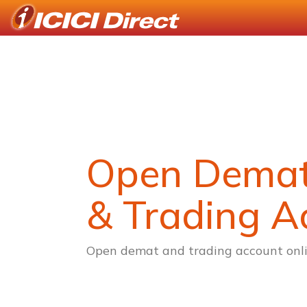
Open Dema
& Trading A
Open demat and trading account onli