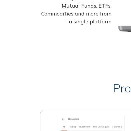
Mutual Funds, ETFs,
Commodities and more from
a single platform
Pro