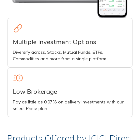
Multiple Investment Options
Diversify across, Stocks, Mutual Funds, ETFs,
Commodities and more from a single platform
Low Brokerage
Pay as little as 0.07% on delivery investments with our
select Prime plan
Products Offered by ICICI Direct