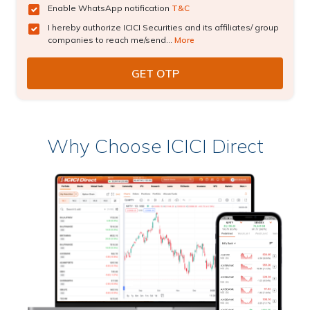
Enable WhatsApp notification
T&C
I hereby authorize ICICI Securities and its affiliates/ group
companies to reach me/send...
More
Why Choose ICICI Direct