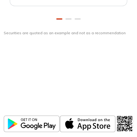
Securities are quoted as an example and not as a recommendation
Download
ICICI Direct app
Unlock the power of mobile app...