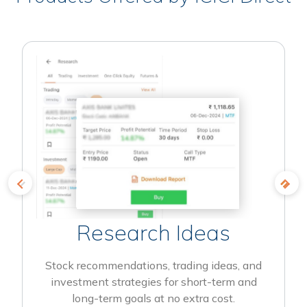
Research Ideas
Stock recommendations, trading ideas, and
investment strategies for short-term and
long-term goals at no extra cost.