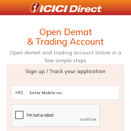
Open Demat
& Trading Account
Open demat and trading account online in a
few simple steps
Sign up / Track your application
+91