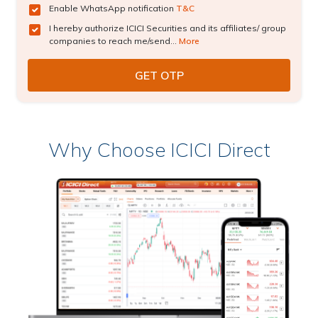
Enable WhatsApp notification
T&C
I hereby authorize ICICI Securities and its affiliates/ group
companies to reach me/send...
More
Why Choose ICICI Direct