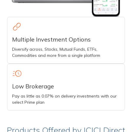
Multiple Investment Options
Diversify across, Stocks, Mutual Funds, ETFs,
Commodities and more from a single platform
Low Brokerage
Pay as little as 0.07% on delivery investments with our
select Prime plan
Products Offered by ICICI Direct