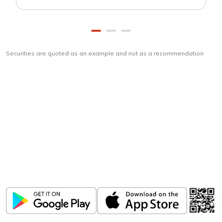
Securities are quoted as an example and not as a recommendation
Download
ICICI Direct app
Unlock the power of mobile app...