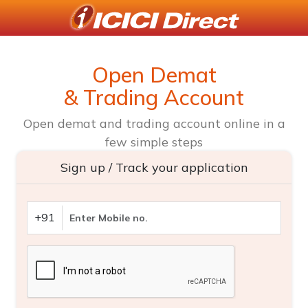
Open Demat
& Trading Account
Open demat and trading account online in a
few simple steps
Sign up / Track your application
+91