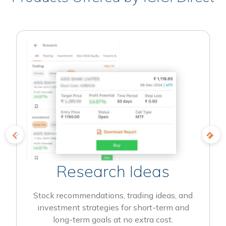
Research Ideas
Stock recommendations, trading ideas, and
investment strategies for short-term and
long-term goals at no extra cost.