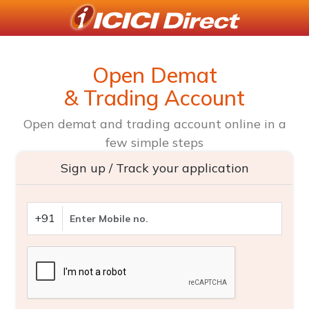
Open Demat
& Trading Account
Open demat and trading account online in a
few simple steps
Sign up / Track your application
+91