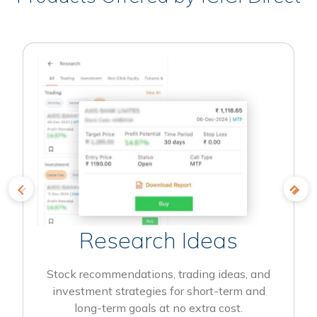
Research Ideas
Stock recommendations, trading ideas, and
investment strategies for short-term and
long-term goals at no extra cost.