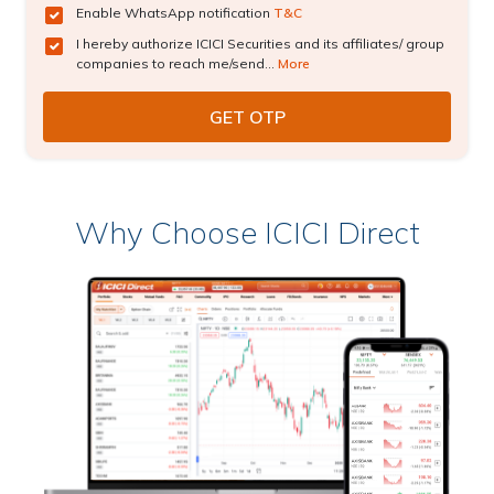
Enable WhatsApp notification
T&C
I hereby authorize ICICI Securities and its affiliates/ group
companies to reach me/send...
More
Why Choose ICICI Direct