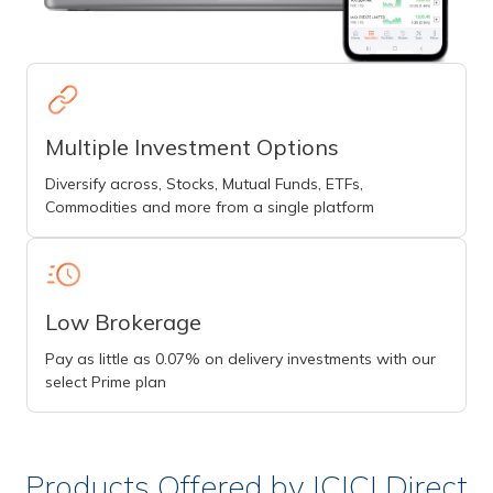
Multiple Investment Options
Diversify across, Stocks, Mutual Funds, ETFs,
Commodities and more from a single platform
Low Brokerage
Pay as little as 0.07% on delivery investments with our
select Prime plan
Products Offered by ICICI Direct