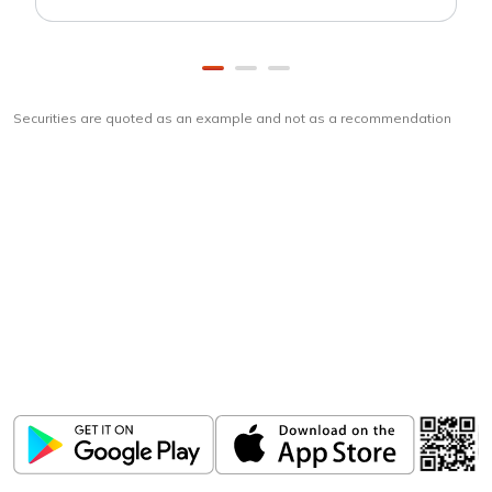
Securities are quoted as an example and not as a recommendation
Download
ICICI Direct app
Unlock the power of mobile app...