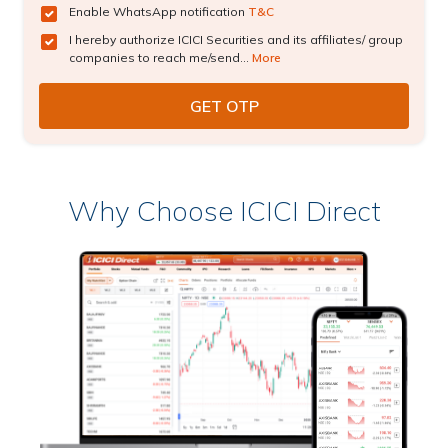
Enable WhatsApp notification
T&C
I hereby authorize ICICI Securities and its affiliates/ group
companies to reach me/send...
More
Why Choose ICICI Direct