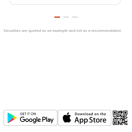
Securities are quoted as an example and not as a recommendation
Download
ICICI Direct app
Unlock the power of mobile app...