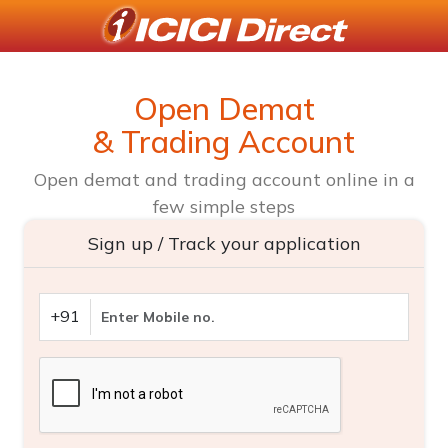
Open Demat
& Trading Account
Open demat and trading account online in a
few simple steps
Sign up / Track your application
+91