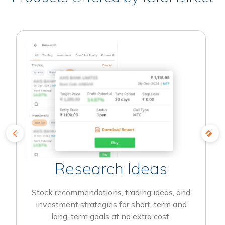
Research Ideas
Stock recommendations, trading ideas, and
investment strategies for short-term and
long-term goals at no extra cost.