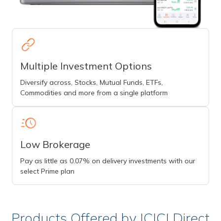
Multiple Investment Options
Diversify across, Stocks, Mutual Funds, ETFs,
Commodities and more from a single platform
Low Brokerage
Pay as little as 0.07% on delivery investments with our
select Prime plan
Products Offered by ICICI Direct