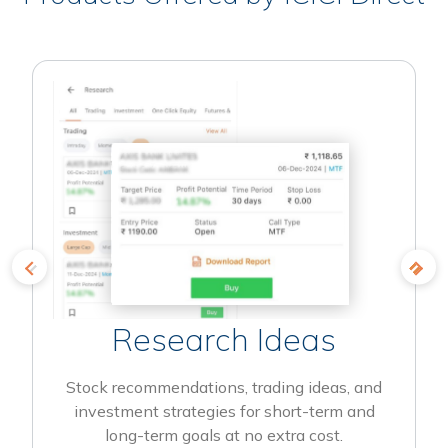
Research Ideas
Stock recommendations, trading ideas, and
investment strategies for short-term and
long-term goals at no extra cost.