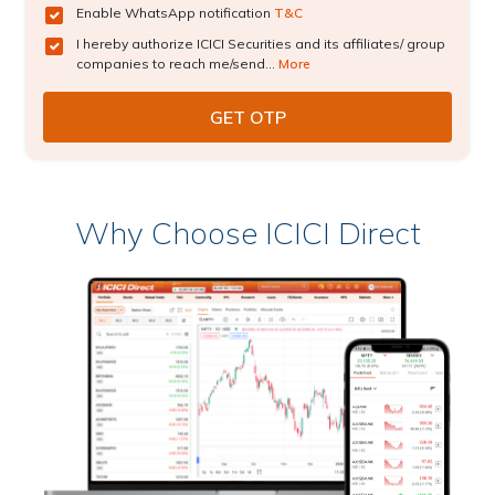
Enable WhatsApp notification
T&C
I hereby authorize ICICI Securities and its affiliates/ group
companies to reach me/send...
More
Why Choose ICICI Direct