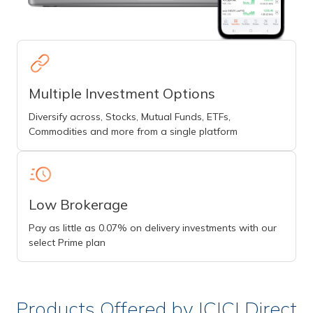
Multiple Investment Options
Diversify across, Stocks, Mutual Funds, ETFs,
Commodities and more from a single platform
Low Brokerage
Pay as little as 0.07% on delivery investments with our
select Prime plan
Products Offered by ICICI Direct