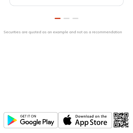
Securities are quoted as an example and not as a recommendation
Download
ICICI Direct app
Unlock the power of mobile app...