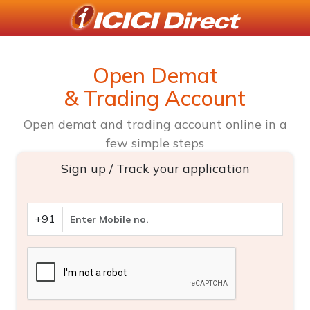
Open Demat
& Trading Account
Open demat and trading account online in a
few simple steps
Sign up / Track your application
+91