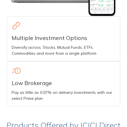
Multiple Investment Options
Diversify across, Stocks, Mutual Funds, ETFs,
Commodities and more from a single platform
Low Brokerage
Pay as little as 0.07% on delivery investments with our
select Prime plan
Products Offered by ICICI Direct