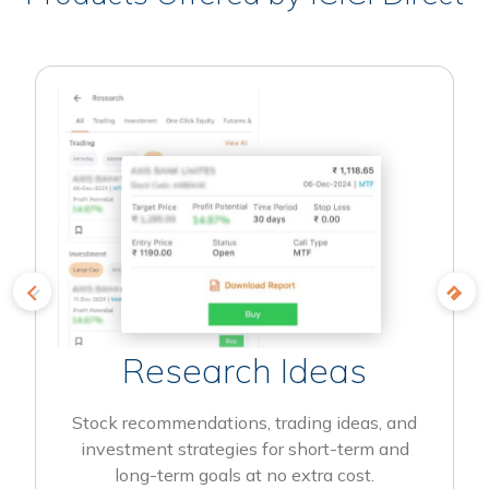
Research Ideas
Stock recommendations, trading ideas, and
investment strategies for short-term and
long-term goals at no extra cost.