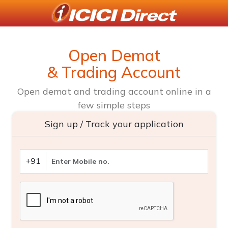
Open Demat
& Trading Account
Open demat and trading account online in a
few simple steps
Sign up / Track your application
+91