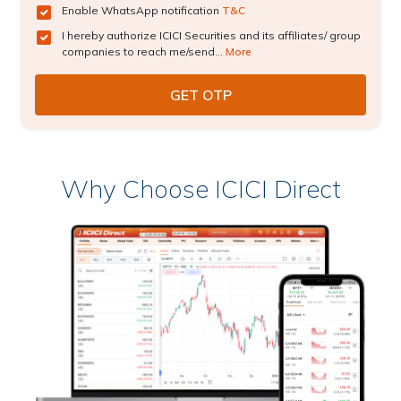
Enable WhatsApp notification
T&C
I hereby authorize ICICI Securities and its affiliates/ group
companies to reach me/send...
More
Why Choose ICICI Direct