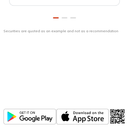
Securities are quoted as an example and not as a recommendation
Download
ICICI Direct app
Unlock the power of mobile app...