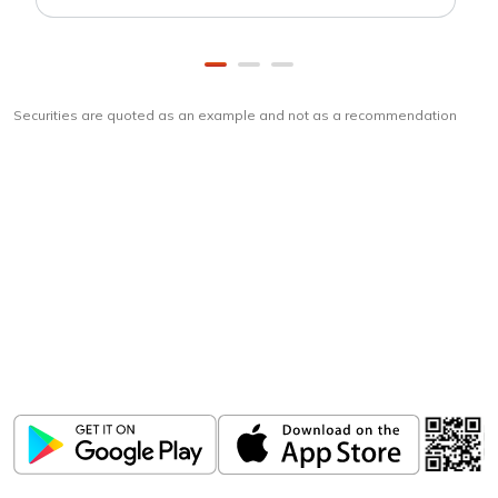
Securities are quoted as an example and not as a recommendation
Download
ICICI Direct app
Unlock the power of mobile app...