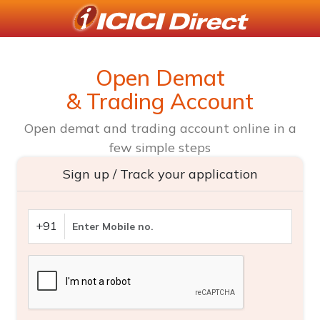
Open Demat
& Trading Account
Open demat and trading account online in a
few simple steps
Sign up / Track your application
+91