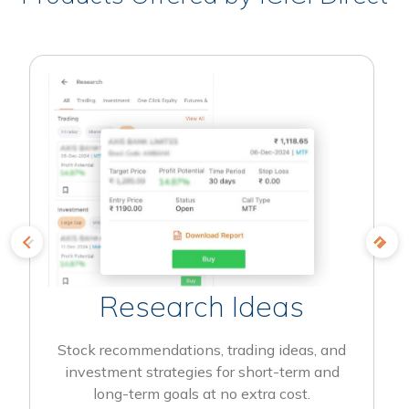
Research Ideas
Stock recommendations, trading ideas, and
investment strategies for short-term and
long-term goals at no extra cost.