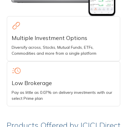
Multiple Investment Options
Diversify across, Stocks, Mutual Funds, ETFs,
Commodities and more from a single platform
Low Brokerage
Pay as little as 0.07% on delivery investments with our
select Prime plan
Products Offered by ICICI Direct