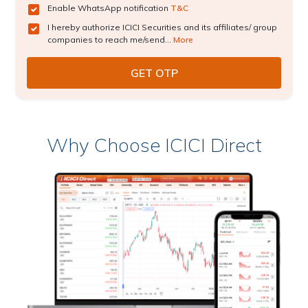
Enable WhatsApp notification
T&C
I hereby authorize ICICI Securities and its affiliates/ group
companies to reach me/send...
More
Why Choose ICICI Direct