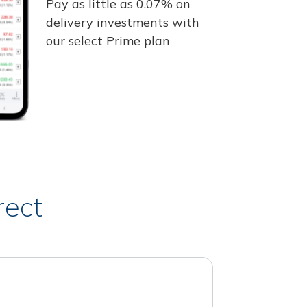
Pay as little as 0.07% on
delivery investments with
our select Prime plan
rect