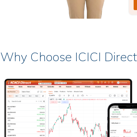
Why Choose ICICI Direct