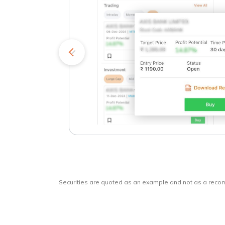
kets
o
Securities are quoted as an example and not as a rec