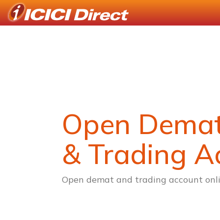
Open Dema
& Trading A
Open demat and trading account onli