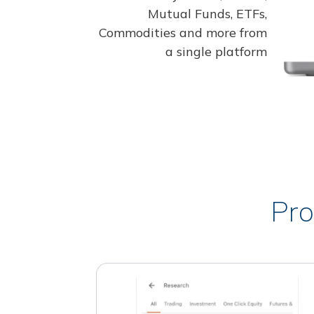
Mutual Funds, ETFs,
Commodities and more from
a single platform
Pro