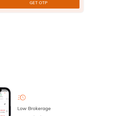
Low Brokerage