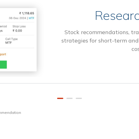
Researc
Stock recommendations, tra
strategies for short-term and
cos
ommendation