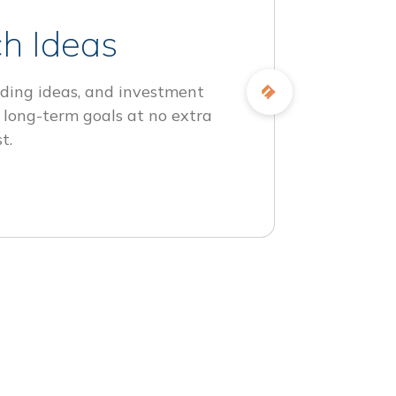
h Ideas
ding ideas, and investment
 long-term goals at no extra
t.