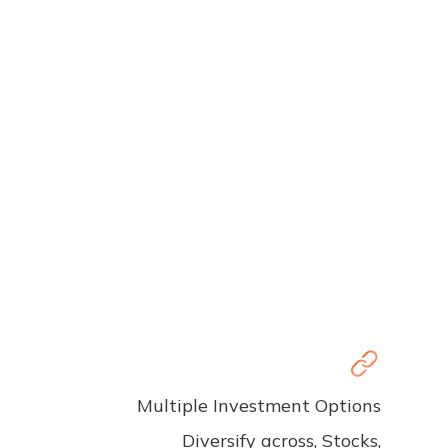
Multiple Investment Options
Diversify across, Stocks,