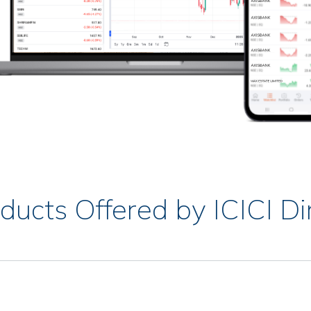
ducts Offered by ICICI Di