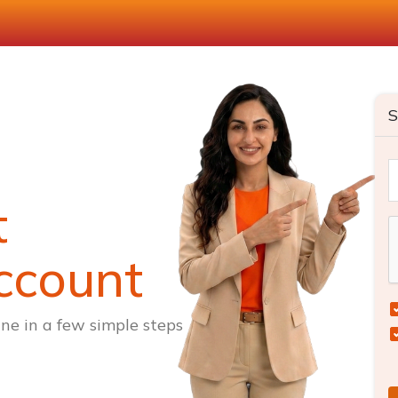
S
t
ccount
ne in a few simple steps