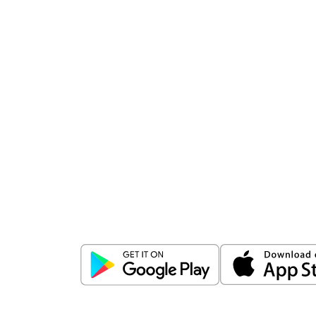
Download
ICICI Direct app
Unlock the power of mobile app...