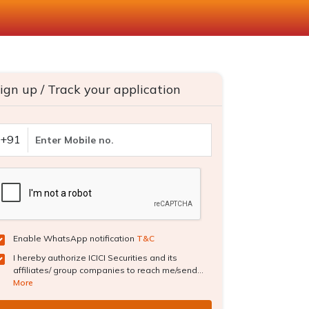
ign up / Track your application
+91
Enable WhatsApp notification
T&C
I hereby authorize ICICI Securities and its
affiliates/ group companies to reach me/send...
More