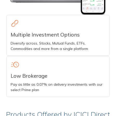
Multiple Investment Options
Diversify across, Stocks, Mutual Funds, ETFs,
Commodities and more from a single platform
Low Brokerage
Pay as little as 0.07% on delivery investments with our
select Prime plan
Products Offered by ICICI Direct