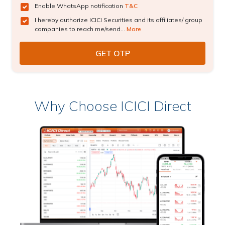
Enable WhatsApp notification
T&C
I hereby authorize ICICI Securities and its affiliates/ group
companies to reach me/send...
More
Why Choose ICICI Direct