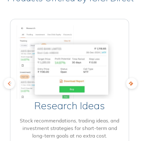
Research Ideas
Stock recommendations, trading ideas, and
investment strategies for short-term and
long-term goals at no extra cost.