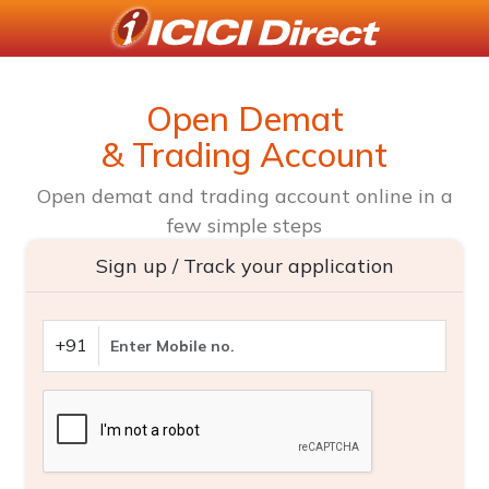
Open Demat
& Trading Account
Open demat and trading account online in a
few simple steps
Sign up / Track your application
+91