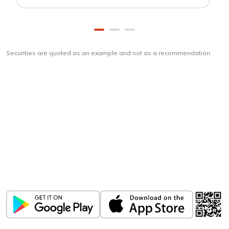
Securities are quoted as an example and not as a recommendation
Download
ICICI Direct app
Unlock the power of mobile app...