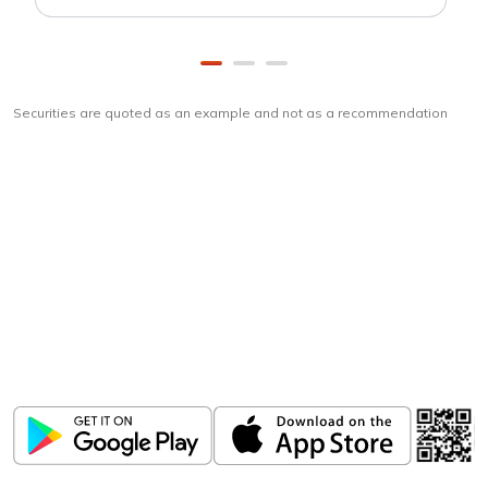
Securities are quoted as an example and not as a recommendation
Download
ICICI Direct app
Unlock the power of mobile app...