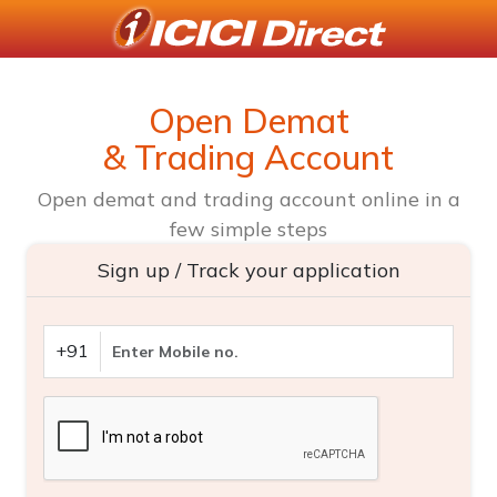
Open Demat
& Trading Account
Open demat and trading account online in a
few simple steps
Sign up / Track your application
+91