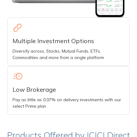
Multiple Investment Options
Diversify across, Stocks, Mutual Funds, ETFs,
Commodities and more from a single platform
Low Brokerage
Pay as little as 0.07% on delivery investments with our
select Prime plan
Products Offered by ICICI Direct