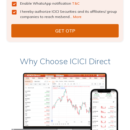
Enable WhatsApp notification
T&C
I hereby authorize ICICI Securities and its affiliates/ group
companies to reach me/send...
More
Why Choose ICICI Direct