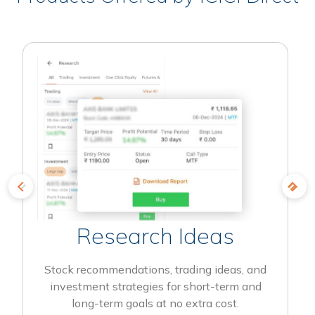
Research Ideas
Stock recommendations, trading ideas, and
investment strategies for short-term and
long-term goals at no extra cost.