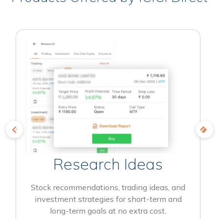
Research Ideas
Stock recommendations, trading ideas, and
investment strategies for short-term and
long-term goals at no extra cost.