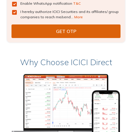
Enable WhatsApp notification
T&C
I hereby authorize ICICI Securities and its affiliates/ group
companies to reach me/send...
More
Why Choose ICICI Direct