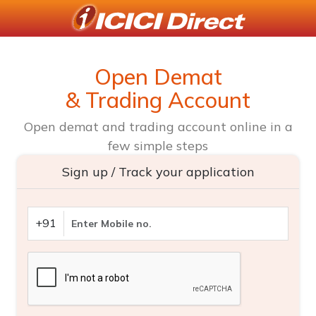
Open Demat
& Trading Account
Open demat and trading account online in a
few simple steps
Sign up / Track your application
+91