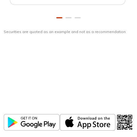
Securities are quoted as an example and not as a recommendation
Download
ICICI Direct app
Unlock the power of mobile app...