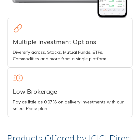
Multiple Investment Options
Diversify across, Stocks, Mutual Funds, ETFs,
Commodities and more from a single platform
Low Brokerage
Pay as little as 0.07% on delivery investments with our
select Prime plan
Products Offered by ICICI Direct