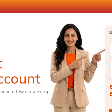
S
t
ccount
ne in a few simple steps