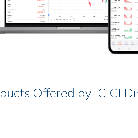
ducts Offered by ICICI Di