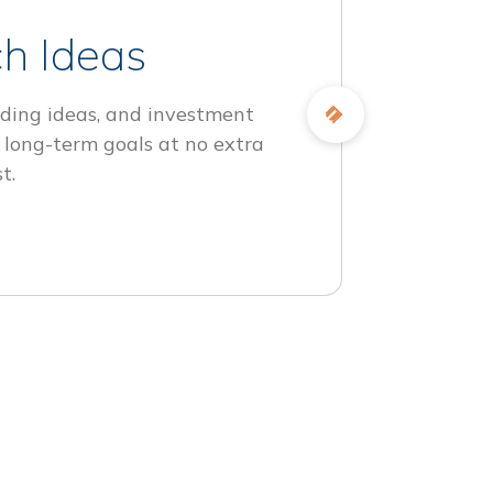
h Ideas
ding ideas, and investment
 long-term goals at no extra
t.