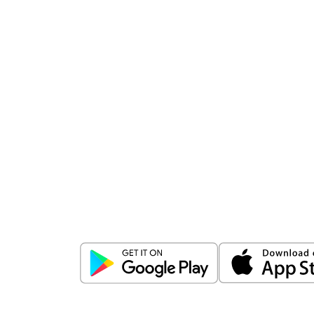
Download
ICICI Direct app
Unlock the power of mobile app...