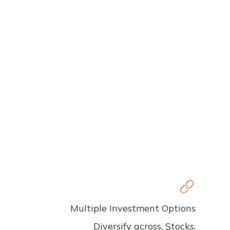
Multiple Investment Options
Diversify across, Stocks,