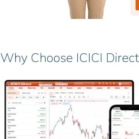
Why Choose ICICI Direct