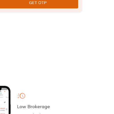
Low Brokerage