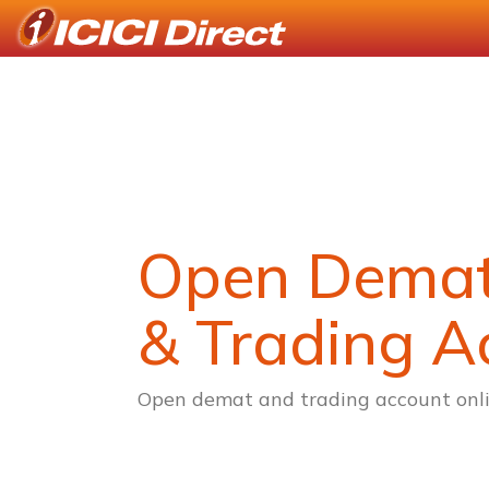
Open Dema
& Trading A
Open demat and trading account onli