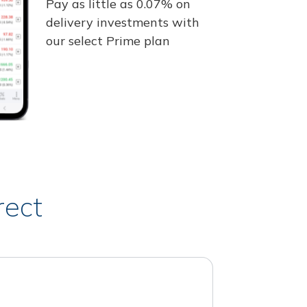
Pay as little as 0.07% on
delivery investments with
our select Prime plan
rect