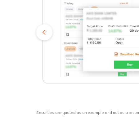
kets
o
Securities are quoted as an example and not as a rec