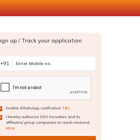
ign up / Track your application
+91
Enable WhatsApp notification
T&C
I hereby authorize ICICI Securities and its
affiliates/ group companies to reach me/send...
More