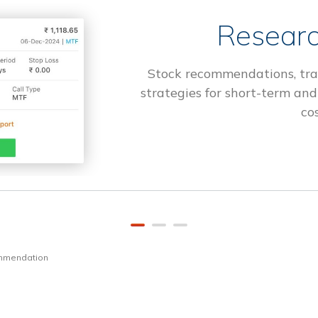
Researc
Stock recommendations, tra
strategies for short-term and
cos
ommendation