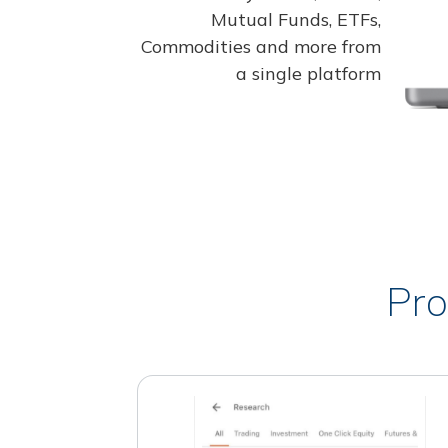
Mutual Funds, ETFs,
Commodities and more from
a single platform
Pro