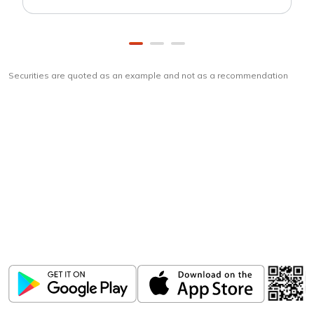
Securities are quoted as an example and not as a recommendation
Download
ICICI Direct app
Unlock the power of mobile app...