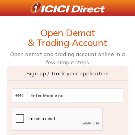
Open Demat
& Trading Account
Open demat and trading account online in a
few simple steps
Sign up / Track your application
+91