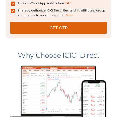
Enable WhatsApp notification
T&C
I hereby authorize ICICI Securities and its affiliates/ group
companies to reach me/send...
More
Why Choose ICICI Direct