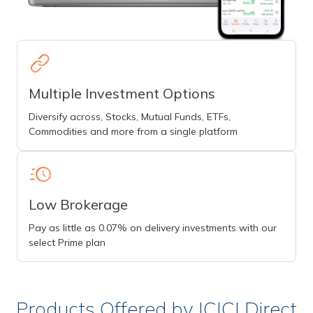
Multiple Investment Options
Diversify across, Stocks, Mutual Funds, ETFs,
Commodities and more from a single platform
Low Brokerage
Pay as little as 0.07% on delivery investments with our
select Prime plan
Products Offered by ICICI Direct