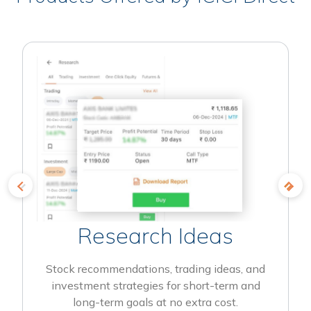
Research Ideas
Stock recommendations, trading ideas, and
investment strategies for short-term and
long-term goals at no extra cost.