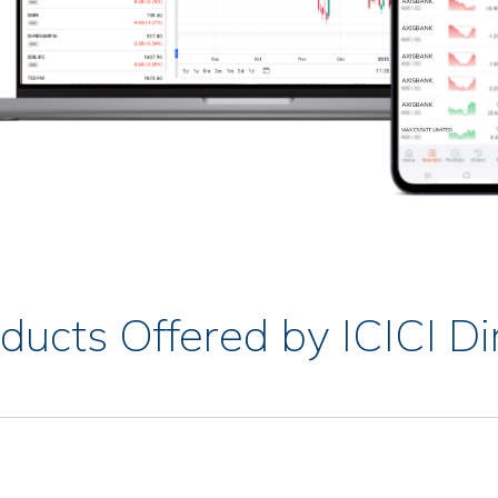
ducts Offered by ICICI Di