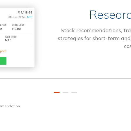
Researc
Stock recommendations, tra
strategies for short-term and
cos
ommendation