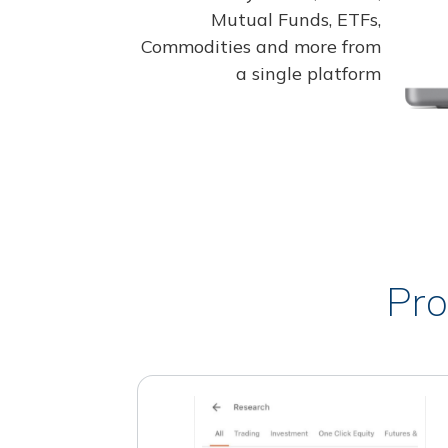
Mutual Funds, ETFs,
Commodities and more from
a single platform
Pro