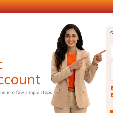
S
t
ccount
ne in a few simple steps