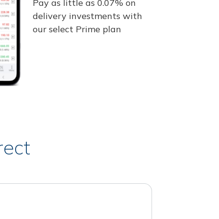
Pay as little as 0.07% on
delivery investments with
our select Prime plan
rect