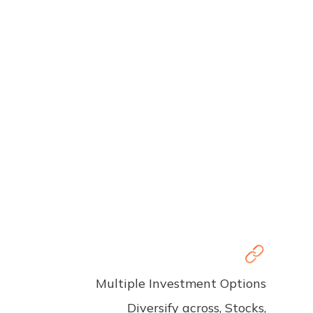
Multiple Investment Options
Diversify across, Stocks,