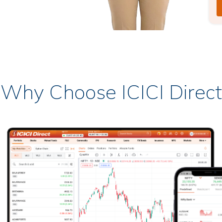
Why Choose ICICI Direct