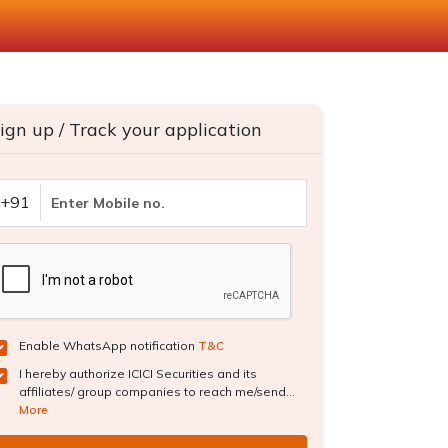
ign up / Track your application
+91
Enable WhatsApp notification
T&C
I hereby authorize ICICI Securities and its
affiliates/ group companies to reach me/send...
More