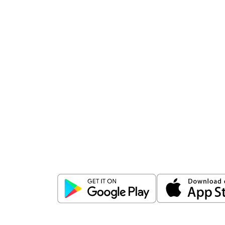
Download
ICICI Direct app
Unlock the power of mobile app...