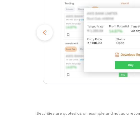
kets
o
Securities are quoted as an example and not as a rec