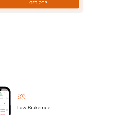
Low Brokerage