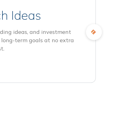
h Ideas
ding ideas, and investment
 long-term goals at no extra
t.