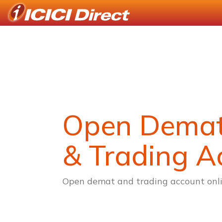
Open Dema
& Trading A
Open demat and trading account onli