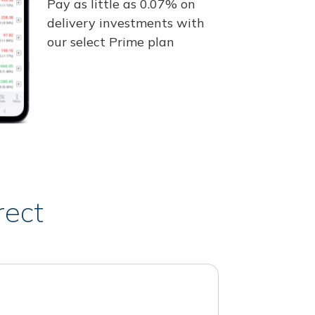
Pay as little as 0.07% on
delivery investments with
our select Prime plan
rect