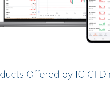
ducts Offered by ICICI Di