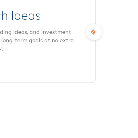
h Ideas
ding ideas, and investment
 long-term goals at no extra
t.