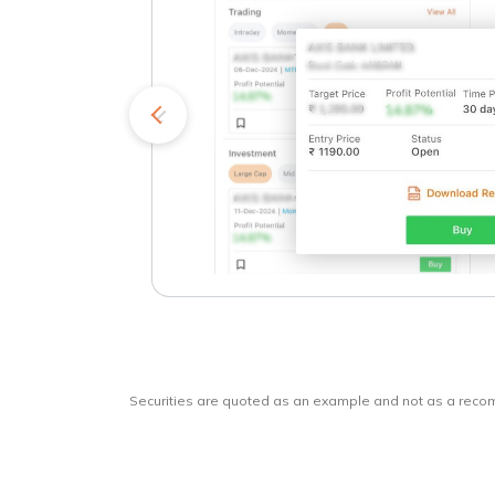
kets
o
Securities are quoted as an example and not as a rec