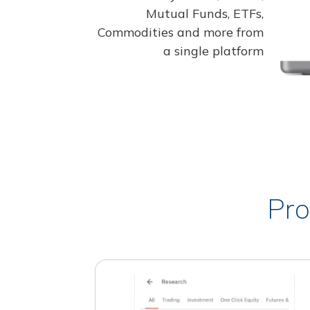
Mutual Funds, ETFs,
Commodities and more from
a single platform
Pro