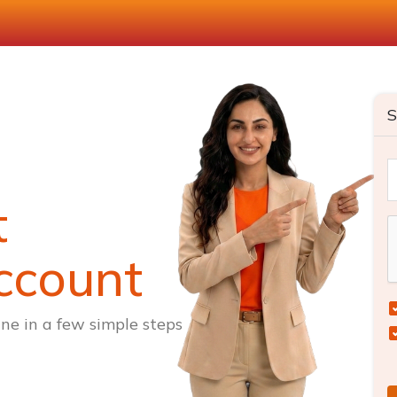
S
t
ccount
ne in a few simple steps