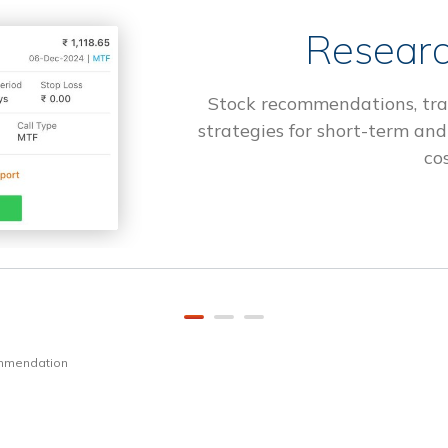
Researc
Stock recommendations, tra
strategies for short-term and
cos
ommendation