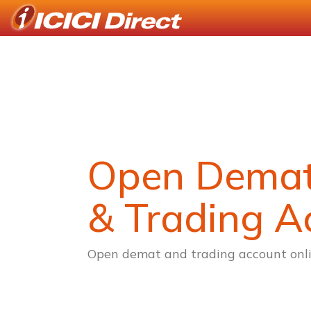
Open Dema
& Trading A
Open demat and trading account onli