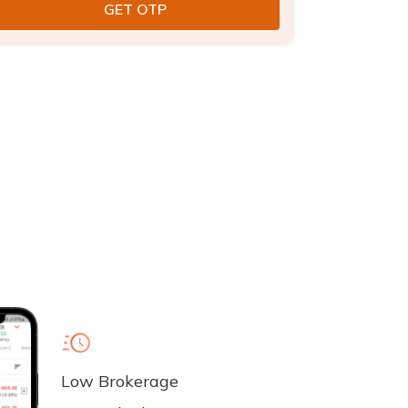
Low Brokerage