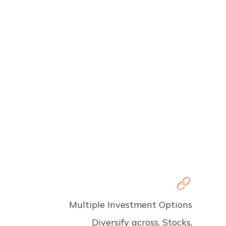
Multiple Investment Options
Diversify across, Stocks,