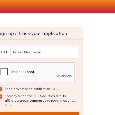
ign up / Track your application
+91
Enable WhatsApp notification
T&C
I hereby authorize ICICI Securities and its
affiliates/ group companies to reach me/send...
More