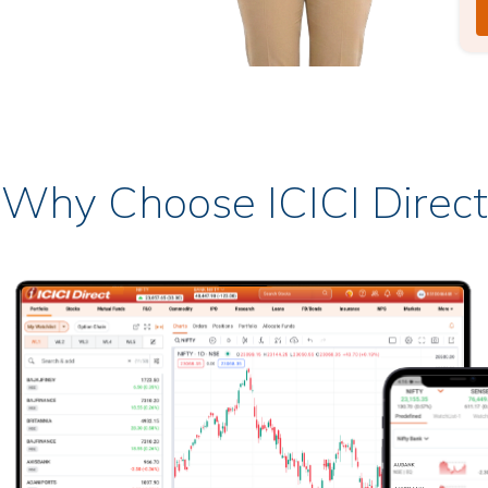
Why Choose ICICI Direct