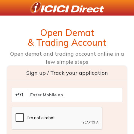
Open Demat
& Trading Account
Open demat and trading account online in a
few simple steps
Sign up / Track your application
+91