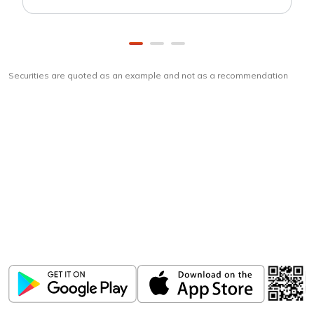
Securities are quoted as an example and not as a recommendation
Download
ICICI Direct app
Unlock the power of mobile app...