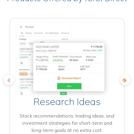
Research Ideas
Stock recommendations, trading ideas, and
investment strategies for short-term and
long-term goals at no extra cost.