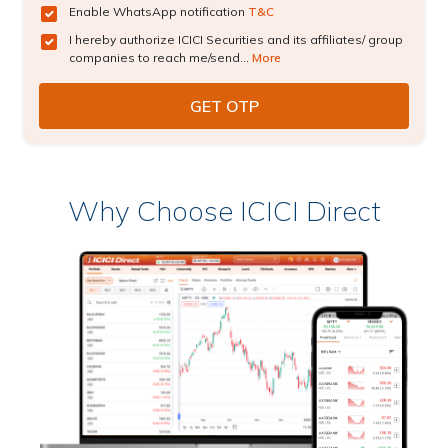
Enable WhatsApp notification
T&C
I hereby authorize ICICI Securities and its affiliates/ group
companies to reach me/send...
More
Why Choose ICICI Direct