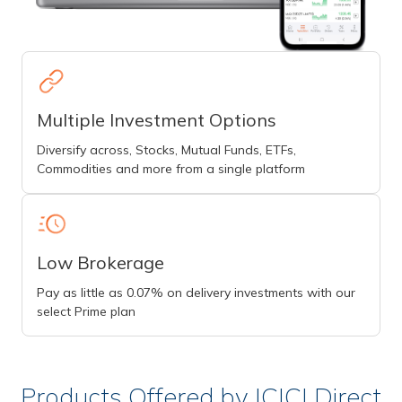
Multiple Investment Options
Diversify across, Stocks, Mutual Funds, ETFs,
Commodities and more from a single platform
Low Brokerage
Pay as little as 0.07% on delivery investments with our
select Prime plan
Products Offered by ICICI Direct