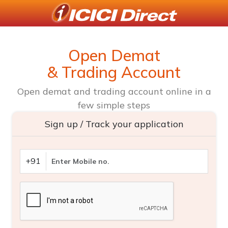
Open Demat
& Trading Account
Open demat and trading account online in a
few simple steps
Sign up / Track your application
+91