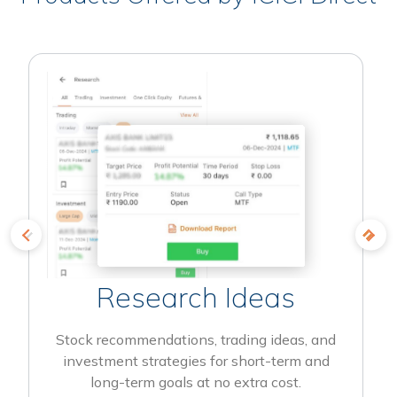
Research Ideas
Stock recommendations, trading ideas, and
investment strategies for short-term and
long-term goals at no extra cost.