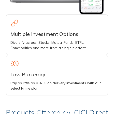
Multiple Investment Options
Diversify across, Stocks, Mutual Funds, ETFs,
Commodities and more from a single platform
Low Brokerage
Pay as little as 0.07% on delivery investments with our
select Prime plan
Products Offered by ICICI Direct