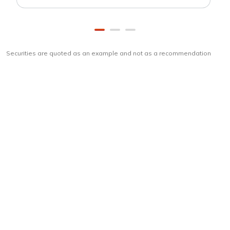
Securities are quoted as an example and not as a recommendation
Download
ICICI Direct app
Unlock the power of mobile app...