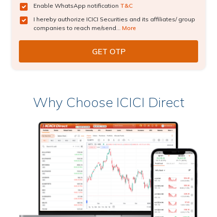
Enable WhatsApp notification
T&C
I hereby authorize ICICI Securities and its affiliates/ group
companies to reach me/send...
More
Why Choose ICICI Direct