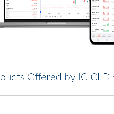
ducts Offered by ICICI Di