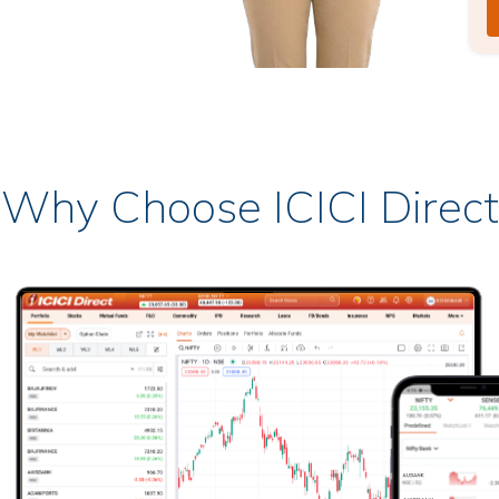
Why Choose ICICI Direct