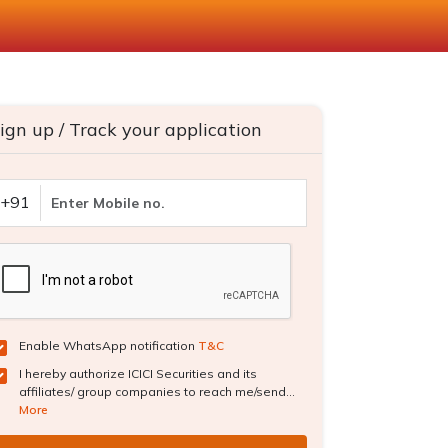
ign up / Track your application
+91
Enable WhatsApp notification
T&C
I hereby authorize ICICI Securities and its
affiliates/ group companies to reach me/send...
More