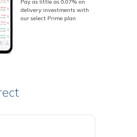
Pay as little as 0.07% on
delivery investments with
our select Prime plan
rect