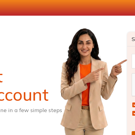
S
t
ccount
ne in a few simple steps