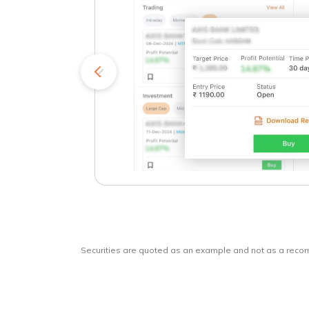
kets
o
Securities are quoted as an example and not as a rec