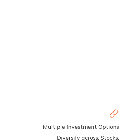
Multiple Investment Options
Diversify across, Stocks,