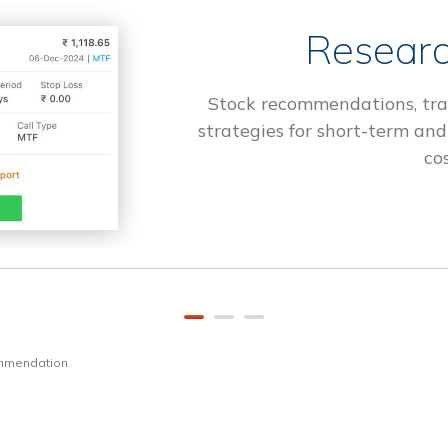
Researc
Stock recommendations, tra
strategies for short-term and
cos
ommendation