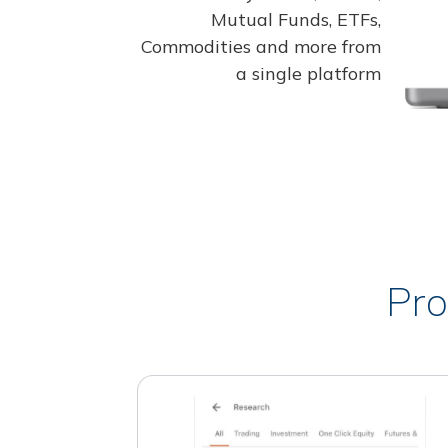
Mutual Funds, ETFs,
Commodities and more from
a single platform
Pro