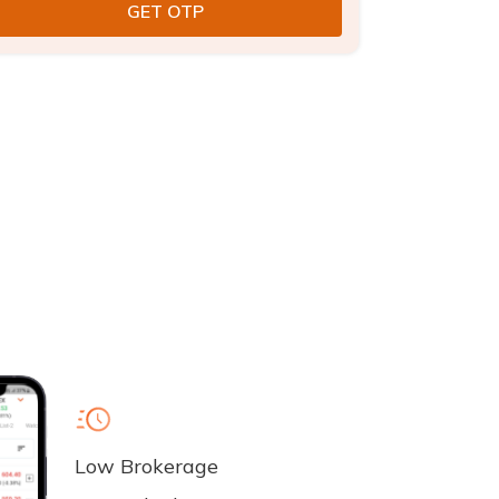
Low Brokerage