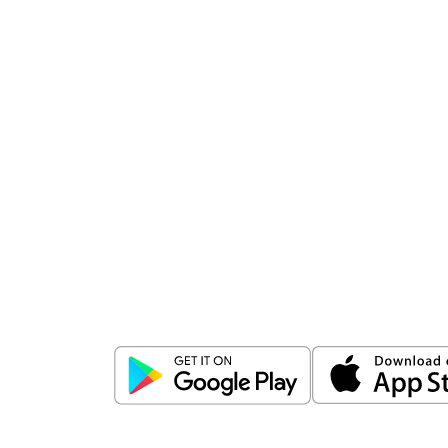
Download
ICICI Direct app
Unlock the power of mobile app...