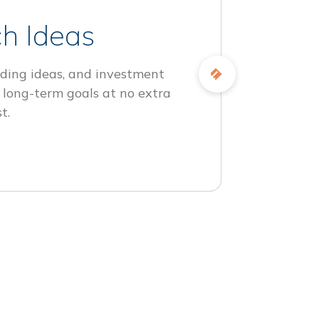
h Ideas
ding ideas, and investment
 long-term goals at no extra
t.