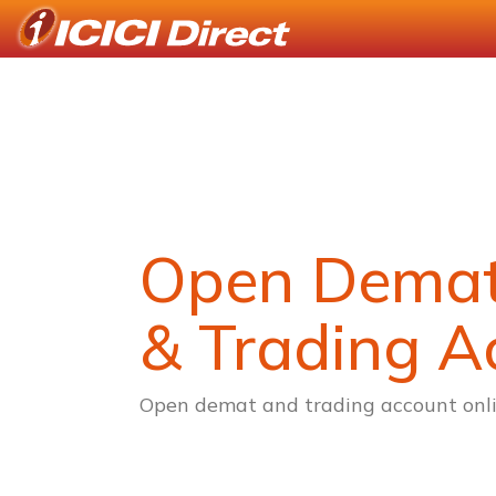
Open Dema
& Trading A
Open demat and trading account onli