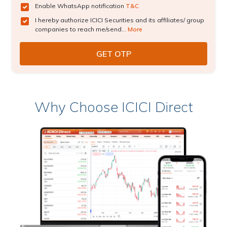
Enable WhatsApp notification
T&C
I hereby authorize ICICI Securities and its affiliates/ group
companies to reach me/send...
More
Why Choose ICICI Direct