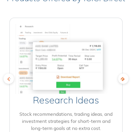
Research Ideas
Stock recommendations, trading ideas, and
investment strategies for short-term and
long-term goals at no extra cost.