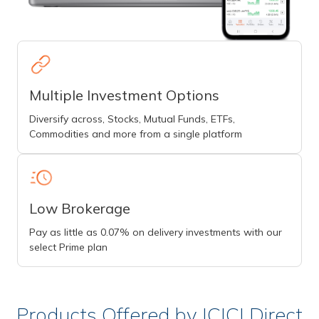
Multiple Investment Options
Diversify across, Stocks, Mutual Funds, ETFs,
Commodities and more from a single platform
Low Brokerage
Pay as little as 0.07% on delivery investments with our
select Prime plan
Products Offered by ICICI Direct