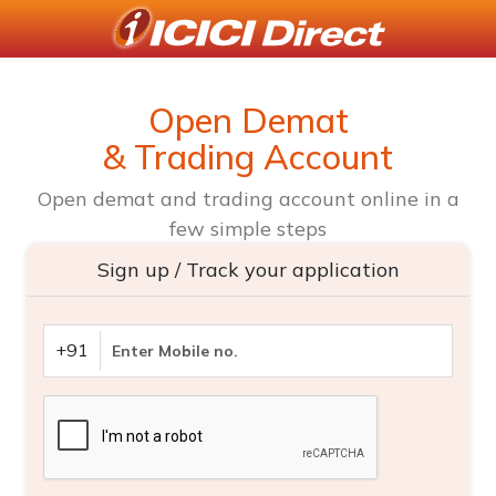
Open Demat
& Trading Account
Open demat and trading account online in a
few simple steps
Sign up / Track your application
+91