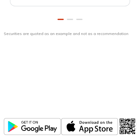
Securities are quoted as an example and not as a recommendation
Download
ICICI Direct app
Unlock the power of mobile app...