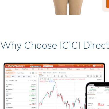
Why Choose ICICI Direct