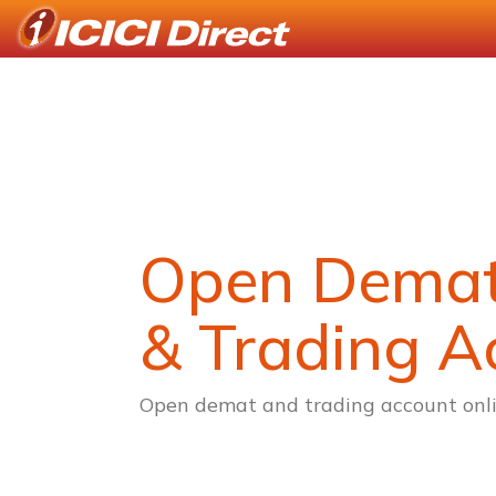
Open Dema
& Trading A
Open demat and trading account onli