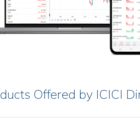
ducts Offered by ICICI Di