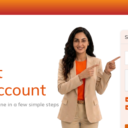
S
t
ccount
ne in a few simple steps