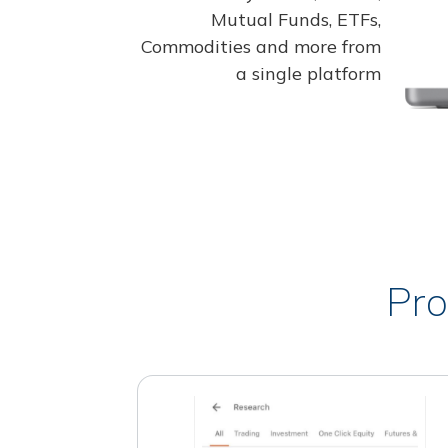
Mutual Funds, ETFs,
Commodities and more from
a single platform
Pro