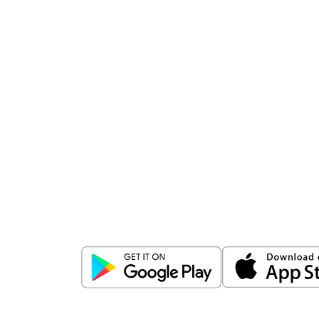
Download
ICICI Direct app
Unlock the power of mobile app...