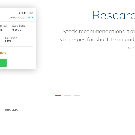
Researc
Stock recommendations, tra
strategies for short-term and
cos
ommendation