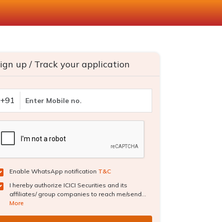
ign up / Track your application
+91
Enable WhatsApp notification
T&C
I hereby authorize ICICI Securities and its
affiliates/ group companies to reach me/send...
More