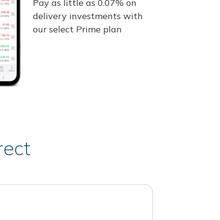
Pay as little as 0.07% on
delivery investments with
our select Prime plan
rect