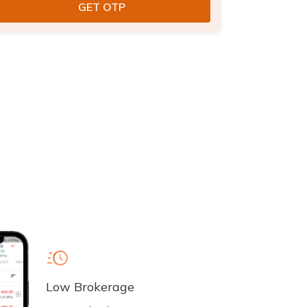
Low Brokerage