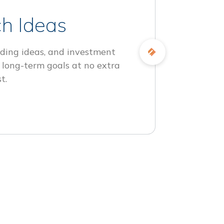
h Ideas
ding ideas, and investment
 long-term goals at no extra
t.