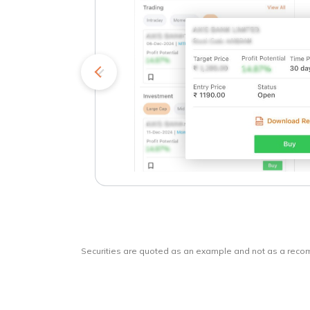
kets
o
Securities are quoted as an example and not as a rec