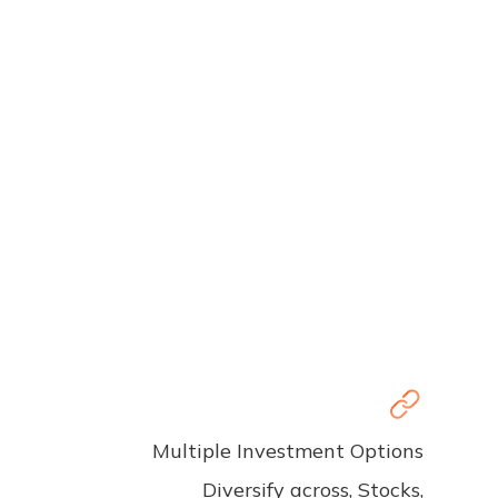
Multiple Investment Options
Diversify across, Stocks,