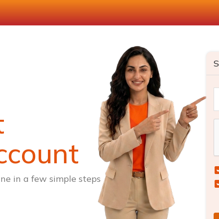
S
t
ccount
ne in a few simple steps