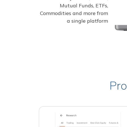
Mutual Funds, ETFs,
Commodities and more from
a single platform
Pro