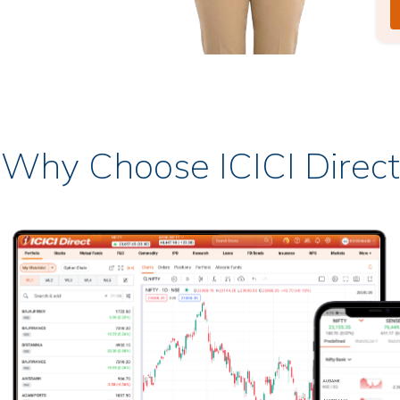
Why Choose ICICI Direct