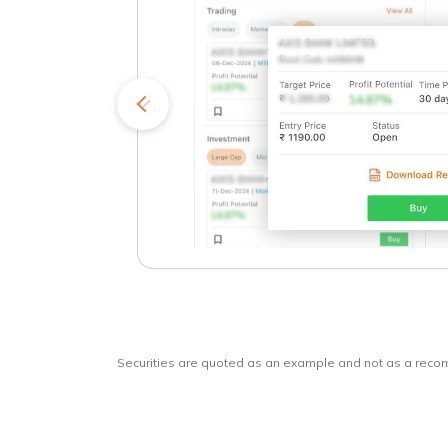
kets
o
Securities are quoted as an example and not as a rec