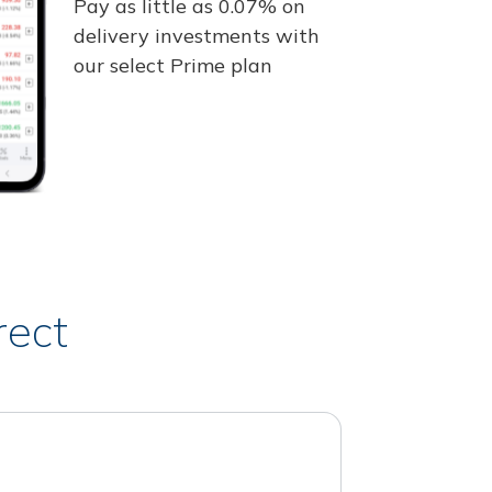
Pay as little as 0.07% on
delivery investments with
our select Prime plan
rect