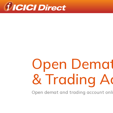
Open Dema
& Trading A
Open demat and trading account onli