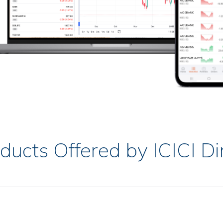
ducts Offered by ICICI Di