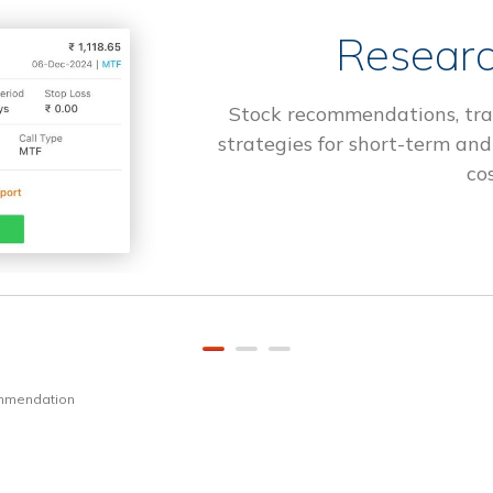
Researc
Stock recommendations, tra
strategies for short-term and
cos
ommendation