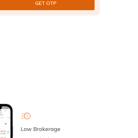
Low Brokerage