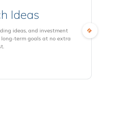
h Ideas
ding ideas, and investment
 long-term goals at no extra
t.