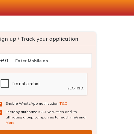
ign up / Track your application
+91
Enable WhatsApp notification
T&C
I hereby authorize ICICI Securities and its
affiliates/ group companies to reach me/send...
More