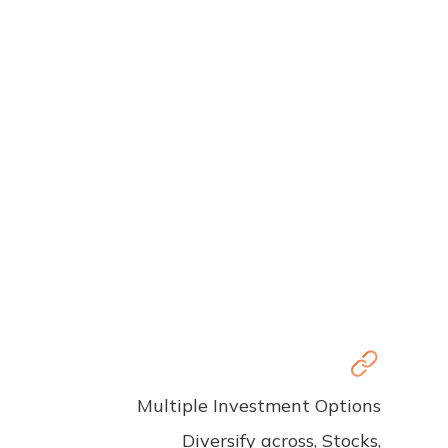
Multiple Investment Options
Diversify across, Stocks,