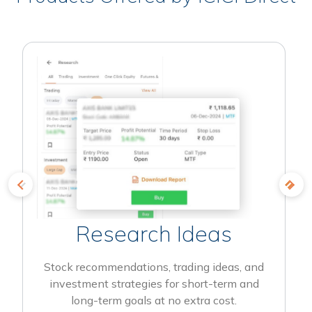
Research Ideas
Stock recommendations, trading ideas, and
investment strategies for short-term and
long-term goals at no extra cost.