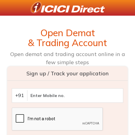
Open Demat
& Trading Account
Open demat and trading account online in a
few simple steps
Sign up / Track your application
+91