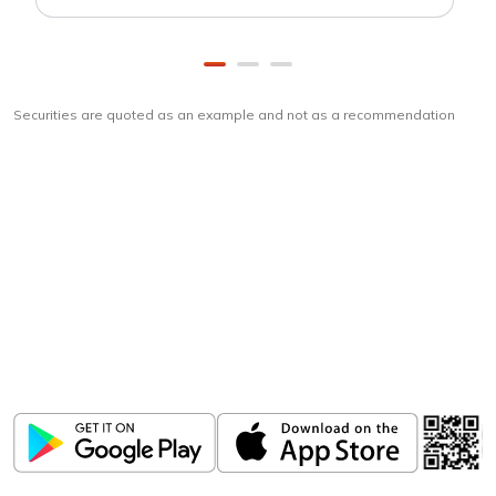
Securities are quoted as an example and not as a recommendation
Download
ICICI Direct app
Unlock the power of mobile app...