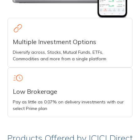
Multiple Investment Options
Diversify across, Stocks, Mutual Funds, ETFs,
Commodities and more from a single platform
Low Brokerage
Pay as little as 0.07% on delivery investments with our
select Prime plan
Products Offered by ICICI Direct