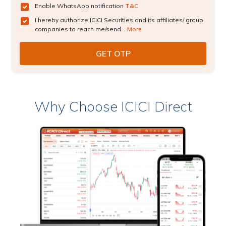
Enable WhatsApp notification
T&C
I hereby authorize ICICI Securities and its affiliates/ group
companies to reach me/send...
More
Why Choose ICICI Direct