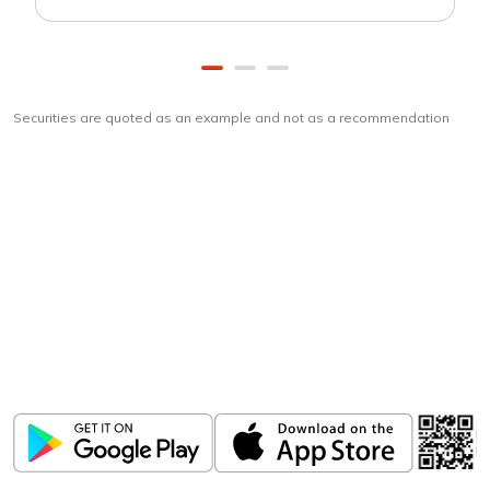
Securities are quoted as an example and not as a recommendation
Download
ICICI Direct app
Unlock the power of mobile app...