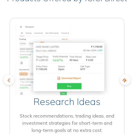
Research Ideas
Stock recommendations, trading ideas, and
investment strategies for short-term and
long-term goals at no extra cost.