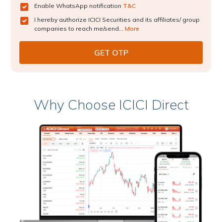
Enable WhatsApp notification
T&C
I hereby authorize ICICI Securities and its affiliates/ group
companies to reach me/send...
More
Why Choose ICICI Direct