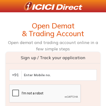
Open Demat
& Trading Account
Open demat and trading account online in a
few simple steps
Sign up / Track your application
+91