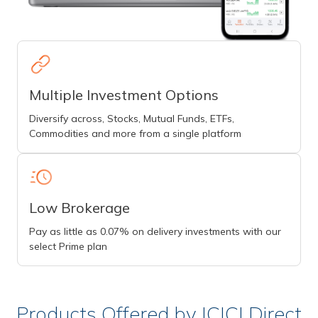
Multiple Investment Options
Diversify across, Stocks, Mutual Funds, ETFs,
Commodities and more from a single platform
Low Brokerage
Pay as little as 0.07% on delivery investments with our
select Prime plan
Products Offered by ICICI Direct