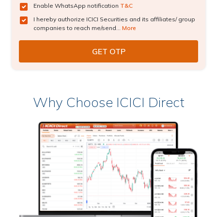
Enable WhatsApp notification
T&C
I hereby authorize ICICI Securities and its affiliates/ group
companies to reach me/send...
More
Why Choose ICICI Direct