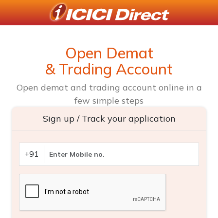
Open Demat
& Trading Account
Open demat and trading account online in a
few simple steps
Sign up / Track your application
+91