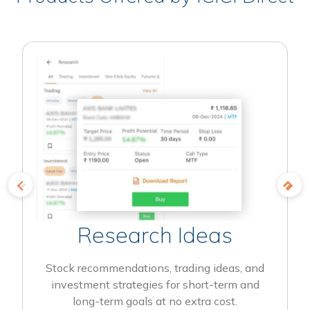
Research Ideas
Stock recommendations, trading ideas, and
investment strategies for short-term and
long-term goals at no extra cost.