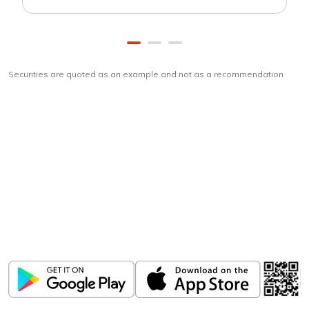
Securities are quoted as an example and not as a recommendation
Download
ICICI Direct app
Unlock the power of mobile app...