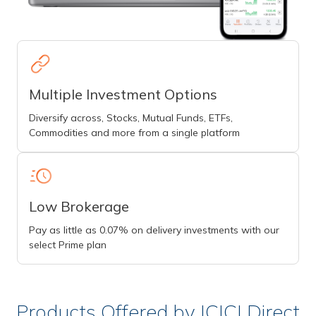
Multiple Investment Options
Diversify across, Stocks, Mutual Funds, ETFs,
Commodities and more from a single platform
Low Brokerage
Pay as little as 0.07% on delivery investments with our
select Prime plan
Products Offered by ICICI Direct