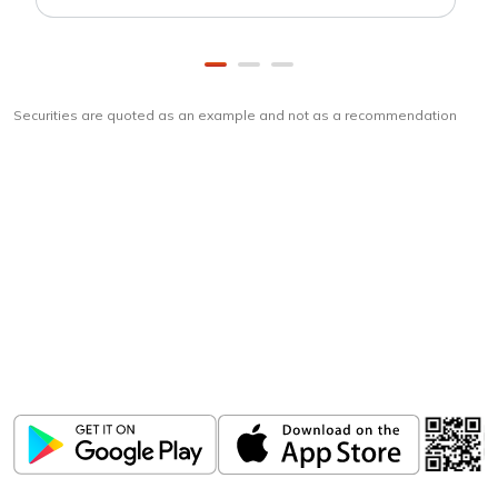
Securities are quoted as an example and not as a recommendation
Download
ICICI Direct app
Unlock the power of mobile app...