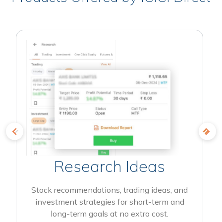
Research Ideas
Stock recommendations, trading ideas, and
investment strategies for short-term and
long-term goals at no extra cost.