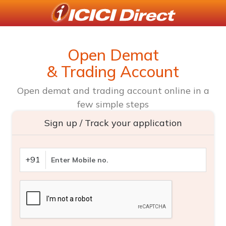
Open Demat
& Trading Account
Open demat and trading account online in a
few simple steps
Sign up / Track your application
+91