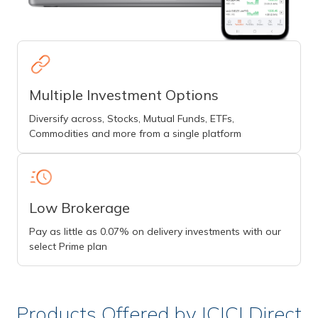
Multiple Investment Options
Diversify across, Stocks, Mutual Funds, ETFs,
Commodities and more from a single platform
Low Brokerage
Pay as little as 0.07% on delivery investments with our
select Prime plan
Products Offered by ICICI Direct