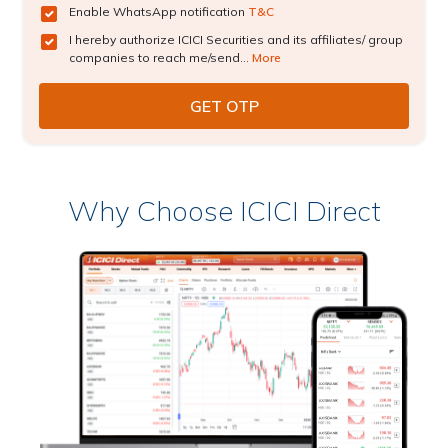
Enable WhatsApp notification
T&C
I hereby authorize ICICI Securities and its affiliates/ group
companies to reach me/send...
More
Why Choose ICICI Direct