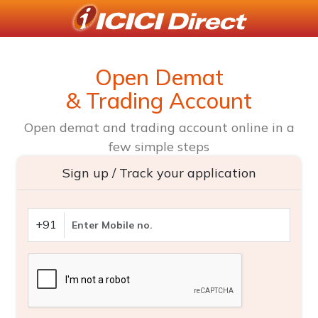
Open Demat
& Trading Account
Open demat and trading account online in a
few simple steps
Sign up / Track your application
+91