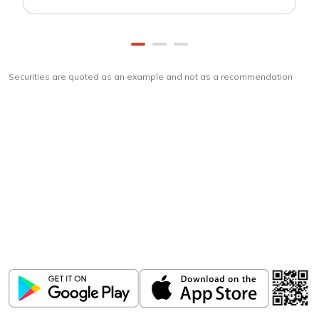
Securities are quoted as an example and not as a recommendation
Download
ICICI Direct app
Unlock the power of mobile app...