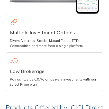
Multiple Investment Options
Diversify across, Stocks, Mutual Funds, ETFs,
Commodities and more from a single platform
Low Brokerage
Pay as little as 0.07% on delivery investments with our
select Prime plan
Products Offered by ICICI Direct