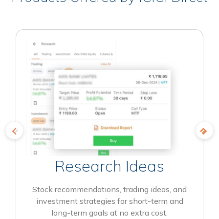
Research Ideas
Stock recommendations, trading ideas, and
investment strategies for short-term and
long-term goals at no extra cost.