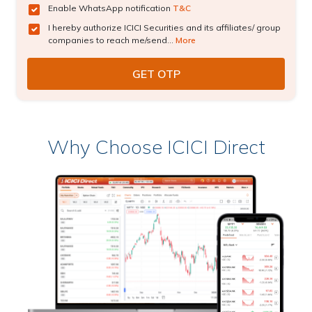
Enable WhatsApp notification
T&C
I hereby authorize ICICI Securities and its affiliates/ group
companies to reach me/send...
More
Why Choose ICICI Direct