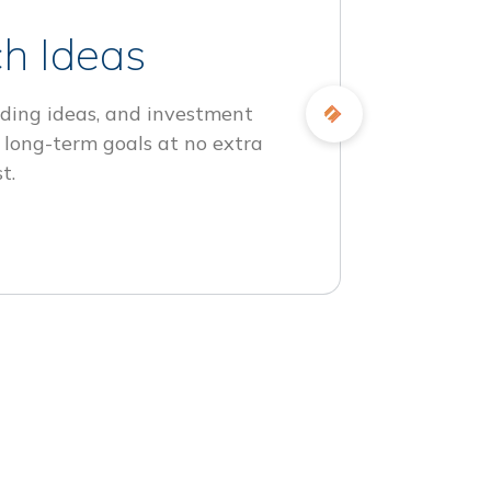
h Ideas
ding ideas, and investment
 long-term goals at no extra
t.