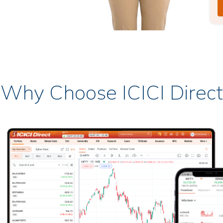
Why Choose ICICI Direct