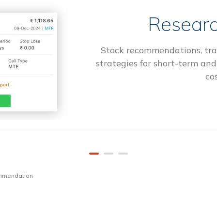
Researc
Stock recommendations, tra
strategies for short-term and
cos
ommendation