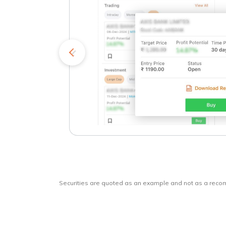
kets
o
Securities are quoted as an example and not as a rec