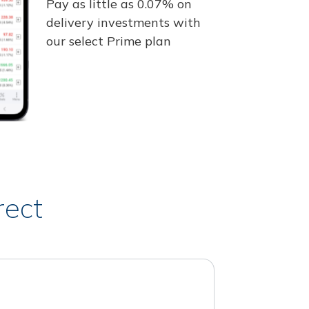
Pay as little as 0.07% on
delivery investments with
our select Prime plan
rect