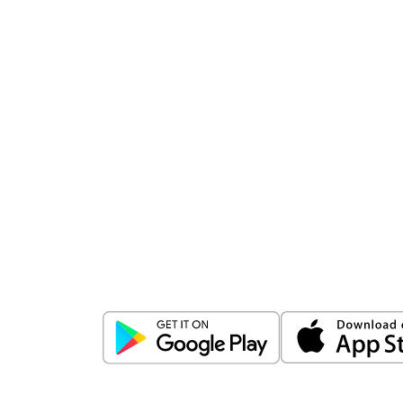
Download
ICICI Direct app
Unlock the power of mobile app...