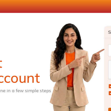
S
t
ccount
ne in a few simple steps