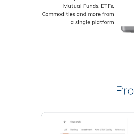
Mutual Funds, ETFs,
Commodities and more from
a single platform
Pro