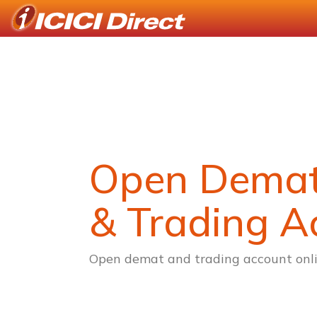
Open Dema
& Trading A
Open demat and trading account onli