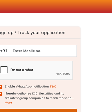
ign up / Track your application
+91
Enable WhatsApp notification
T&C
I hereby authorize ICICI Securities and its
affiliates/ group companies to reach me/send...
More