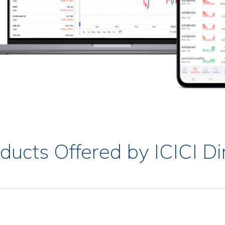
ducts Offered by ICICI Di