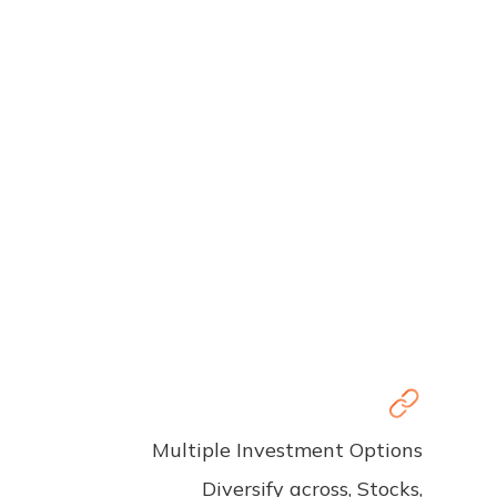
Multiple Investment Options
Diversify across, Stocks,