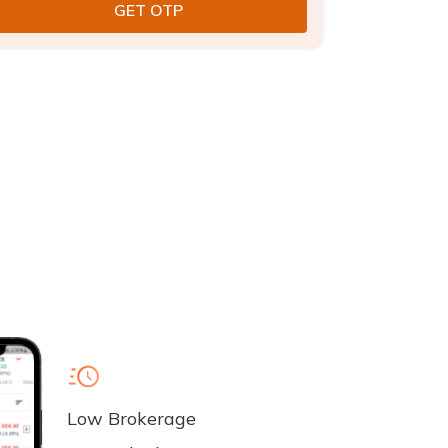
Low Brokerage