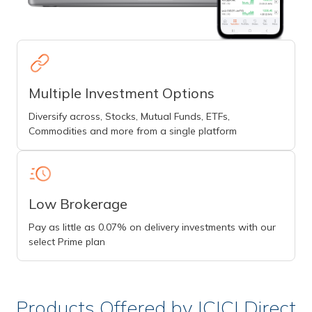
Multiple Investment Options
Diversify across, Stocks, Mutual Funds, ETFs,
Commodities and more from a single platform
Low Brokerage
Pay as little as 0.07% on delivery investments with our
select Prime plan
Products Offered by ICICI Direct