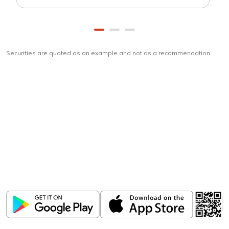
Securities are quoted as an example and not as a recommendation
Download
ICICI Direct app
Unlock the power of mobile app...