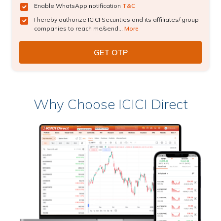
Enable WhatsApp notification
T&C
I hereby authorize ICICI Securities and its affiliates/ group
companies to reach me/send...
More
Why Choose ICICI Direct