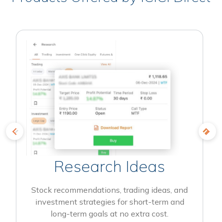
Research Ideas
Stock recommendations, trading ideas, and
investment strategies for short-term and
long-term goals at no extra cost.