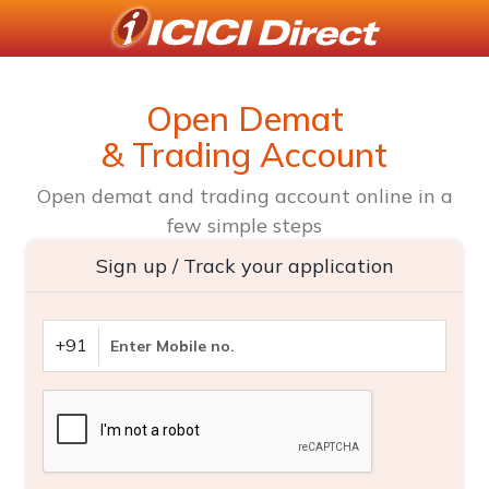
Open Demat
& Trading Account
Open demat and trading account online in a
few simple steps
Sign up / Track your application
+91