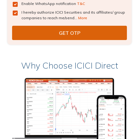
Enable WhatsApp notification
T&C
I hereby authorize ICICI Securities and its affiliates/ group
companies to reach me/send...
More
Why Choose ICICI Direct