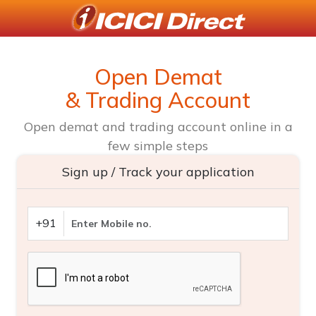
Open Demat
& Trading Account
Open demat and trading account online in a
few simple steps
Sign up / Track your application
+91