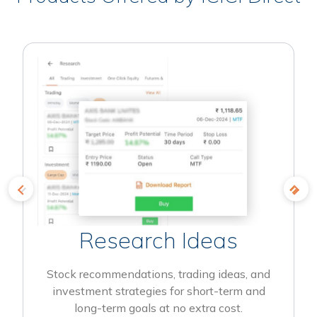
Research Ideas
Stock recommendations, trading ideas, and
investment strategies for short-term and
long-term goals at no extra cost.