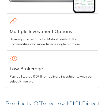
Multiple Investment Options
Diversify across, Stocks, Mutual Funds, ETFs,
Commodities and more from a single platform
Low Brokerage
Pay as little as 0.07% on delivery investments with our
select Prime plan
Products Offered by ICICI Direct