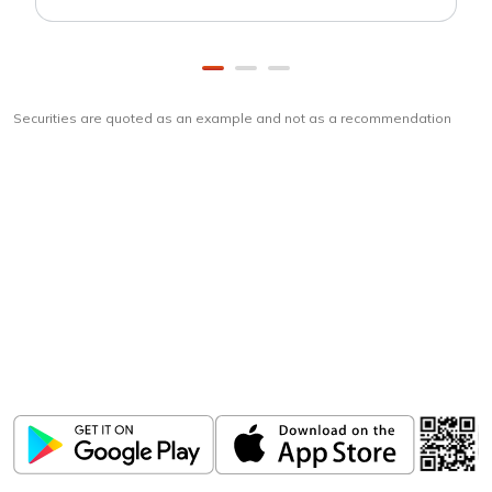
Securities are quoted as an example and not as a recommendation
Download
ICICI Direct app
Unlock the power of mobile app...