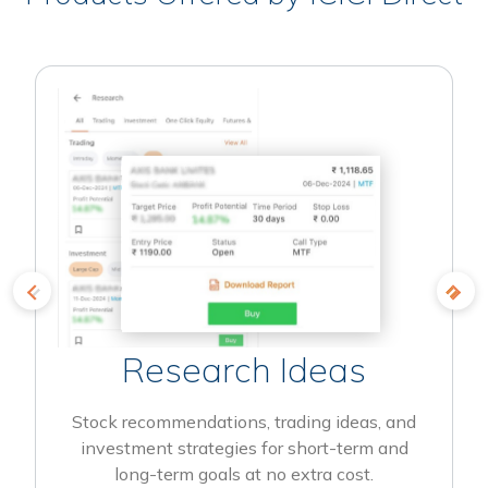
Research Ideas
Stock recommendations, trading ideas, and
investment strategies for short-term and
long-term goals at no extra cost.