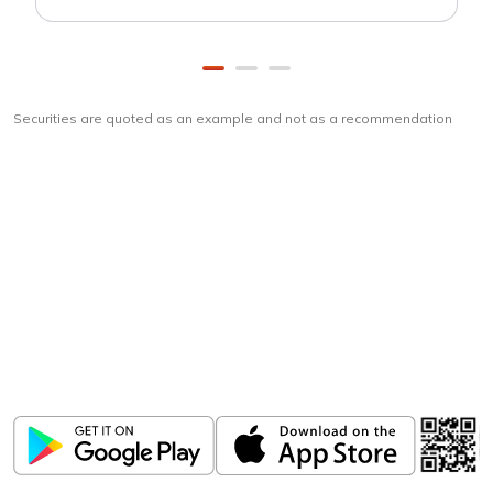
Securities are quoted as an example and not as a recommendation
Download
ICICI Direct app
Unlock the power of mobile app...