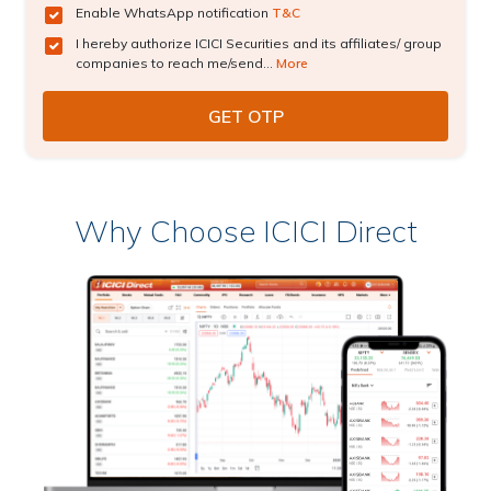
Enable WhatsApp notification
T&C
I hereby authorize ICICI Securities and its affiliates/ group
companies to reach me/send...
More
Why Choose ICICI Direct