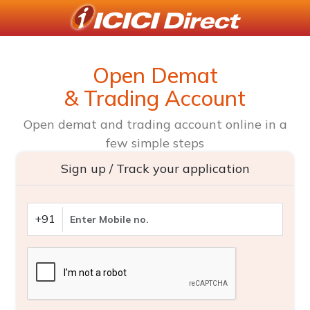
Open Demat
& Trading Account
Open demat and trading account online in a
few simple steps
Sign up / Track your application
+91