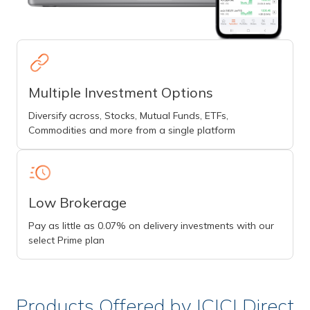
Multiple Investment Options
Diversify across, Stocks, Mutual Funds, ETFs,
Commodities and more from a single platform
Low Brokerage
Pay as little as 0.07% on delivery investments with our
select Prime plan
Products Offered by ICICI Direct