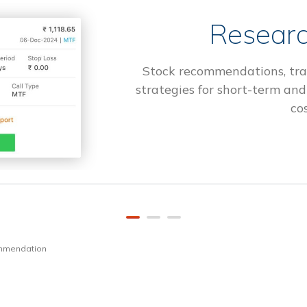
Researc
Stock recommendations, tra
strategies for short-term and
cos
ommendation