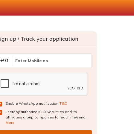
ign up / Track your application
+91
Enable WhatsApp notification
T&C
I hereby authorize ICICI Securities and its
affiliates/ group companies to reach me/send...
More