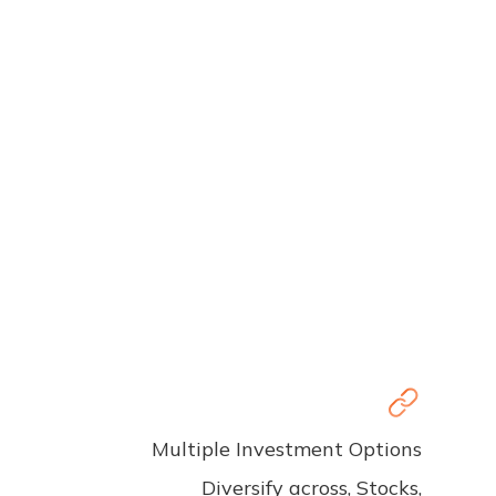
Multiple Investment Options
Diversify across, Stocks,