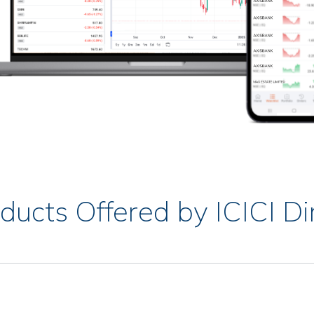
ducts Offered by ICICI Di