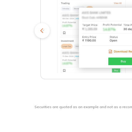
kets
o
Securities are quoted as an example and not as a rec