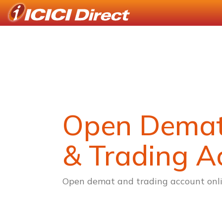
Open Dema
& Trading A
Open demat and trading account onli