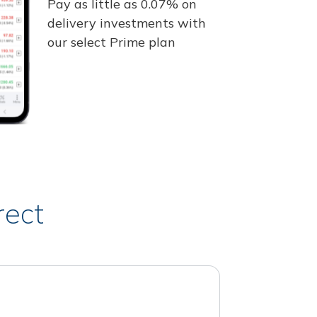
Pay as little as 0.07% on
delivery investments with
our select Prime plan
rect