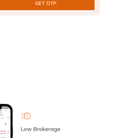
Low Brokerage