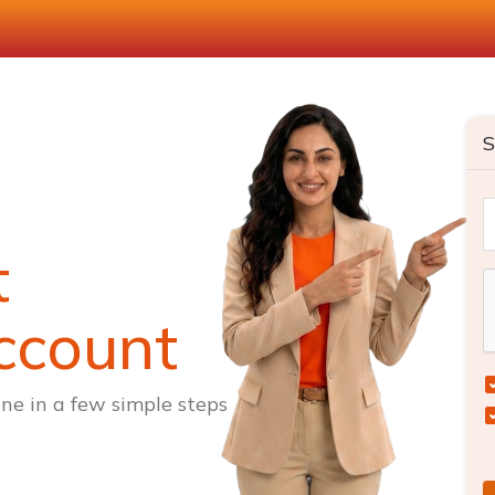
S
t
ccount
ne in a few simple steps