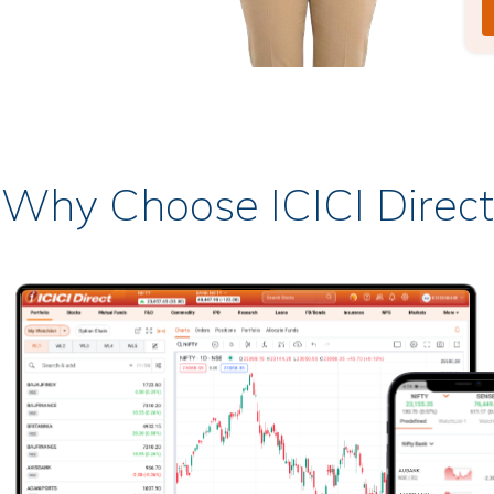
Why Choose ICICI Direct