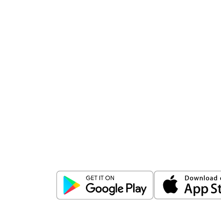
Download
ICICI Direct app
Unlock the power of mobile app...