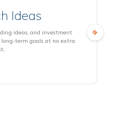
h Ideas
ding ideas, and investment
 long-term goals at no extra
t.