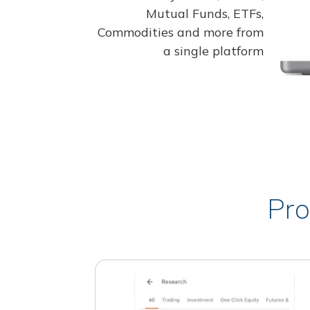
Mutual Funds, ETFs,
Commodities and more from
a single platform
Pro