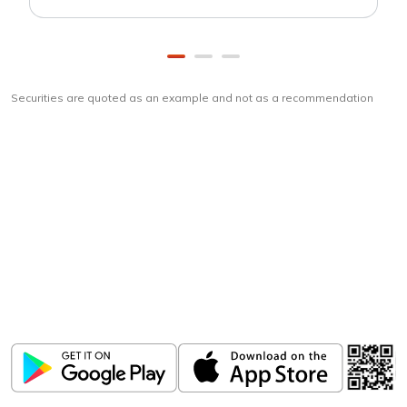
Securities are quoted as an example and not as a recommendation
Download
ICICI Direct app
Unlock the power of mobile app...