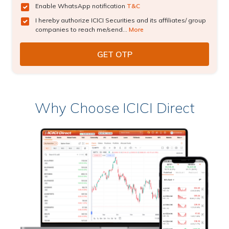
Enable WhatsApp notification
T&C
I hereby authorize ICICI Securities and its affiliates/ group
companies to reach me/send...
More
Why Choose ICICI Direct