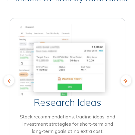
Research Ideas
Stock recommendations, trading ideas, and
investment strategies for short-term and
long-term goals at no extra cost.