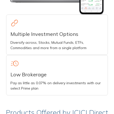
Multiple Investment Options
Diversify across, Stocks, Mutual Funds, ETFs,
Commodities and more from a single platform
Low Brokerage
Pay as little as 0.07% on delivery investments with our
select Prime plan
Products Offered by ICICI Direct