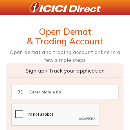
Open Demat
& Trading Account
Open demat and trading account online in a
few simple steps
Sign up / Track your application
+91