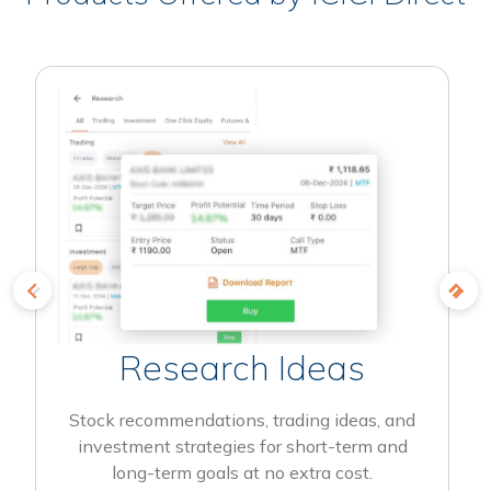
Research Ideas
Stock recommendations, trading ideas, and
investment strategies for short-term and
long-term goals at no extra cost.