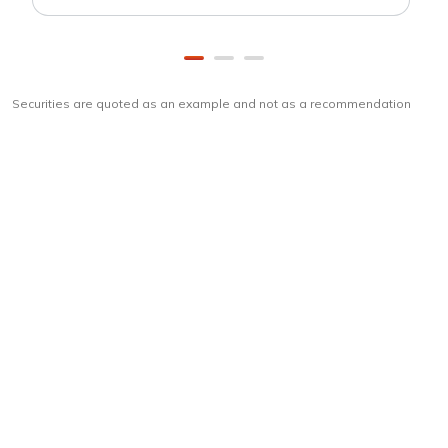
Securities are quoted as an example and not as a recommendation
Download
ICICI Direct app
Unlock the power of mobile app...