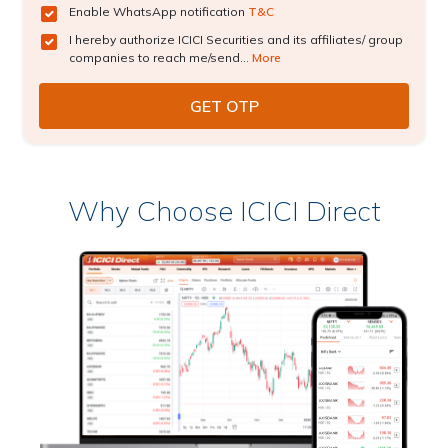
Enable WhatsApp notification
T&C
I hereby authorize ICICI Securities and its affiliates/ group
companies to reach me/send...
More
Why Choose ICICI Direct