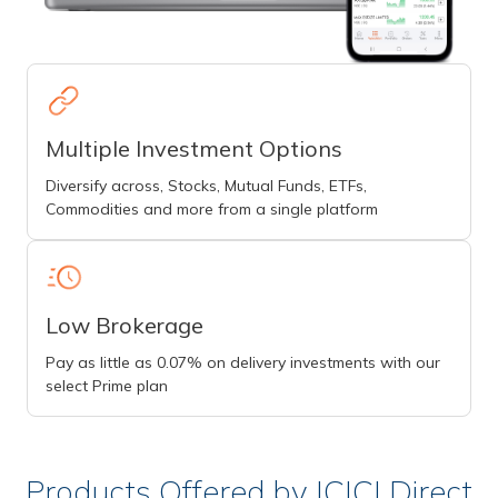
Multiple Investment Options
Diversify across, Stocks, Mutual Funds, ETFs,
Commodities and more from a single platform
Low Brokerage
Pay as little as 0.07% on delivery investments with our
select Prime plan
Products Offered by ICICI Direct