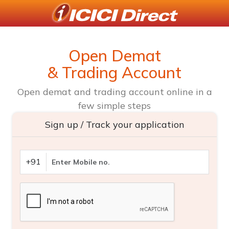
Open Demat
& Trading Account
Open demat and trading account online in a
few simple steps
Sign up / Track your application
+91