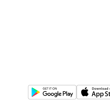
Download
ICICI Direct app
Unlock the power of mobile app...