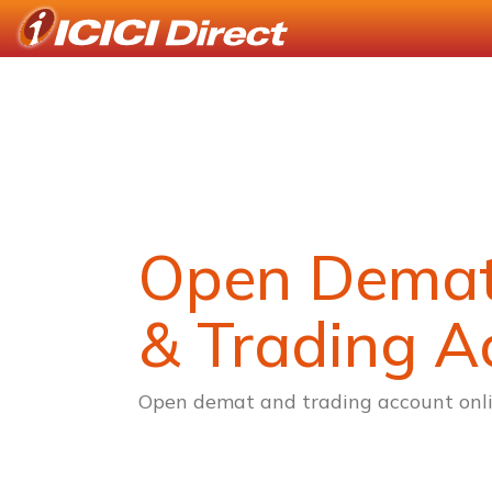
Open Dema
& Trading A
Open demat and trading account onli