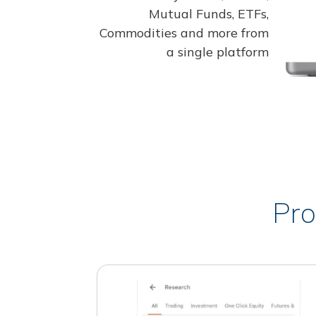
Mutual Funds, ETFs,
Commodities and more from
a single platform
Pro