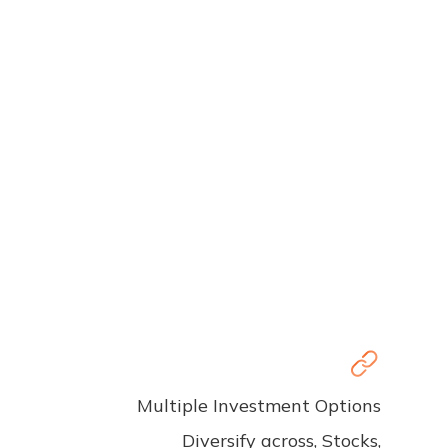
Multiple Investment Options
Diversify across, Stocks,