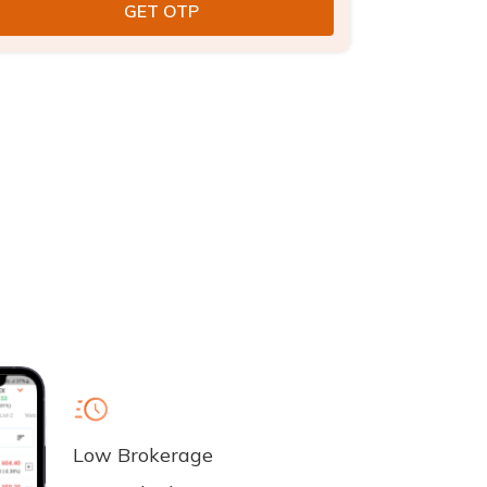
Low Brokerage