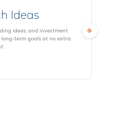
h Ideas
ding ideas, and investment
 long-term goals at no extra
t.