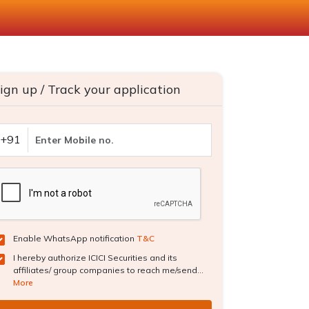
ign up / Track your application
+91
Enable WhatsApp notification
T&C
I hereby authorize ICICI Securities and its
affiliates/ group companies to reach me/send...
More