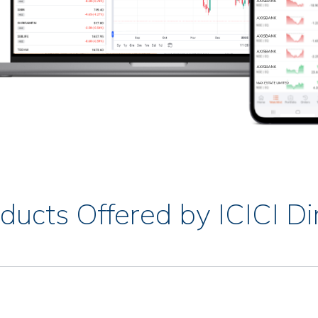
ducts Offered by ICICI Di