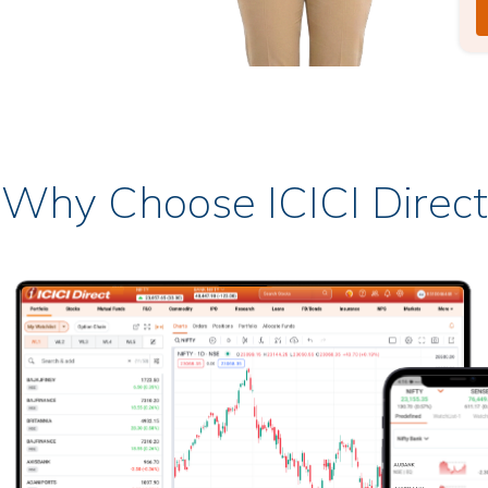
Why Choose ICICI Direct