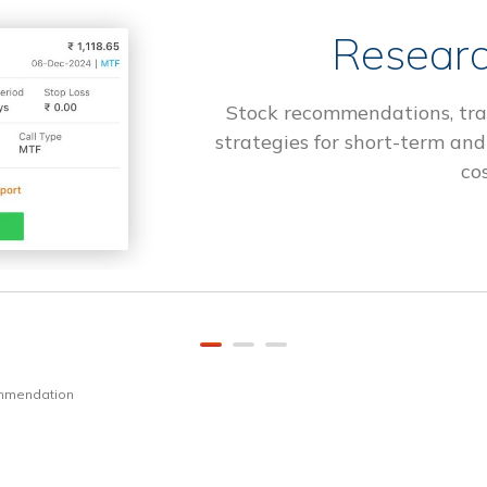
Researc
Stock recommendations, tra
strategies for short-term and
cos
ommendation