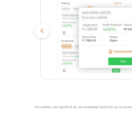
kets
o
Securities are quoted as an example and not as a rec