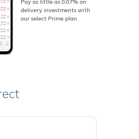
Pay as little as 0.07% on
delivery investments with
our select Prime plan
rect