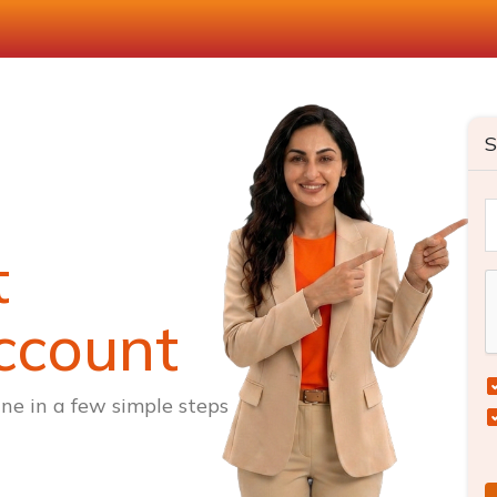
S
t
ccount
ne in a few simple steps