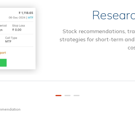
Researc
Stock recommendations, tra
strategies for short-term and
cos
ommendation