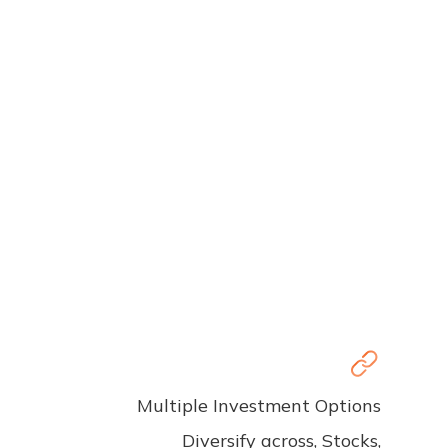
Multiple Investment Options
Diversify across, Stocks,