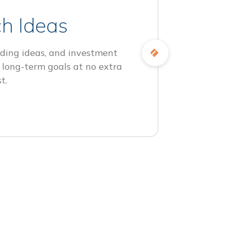
h Ideas
ding ideas, and investment
 long-term goals at no extra
t.