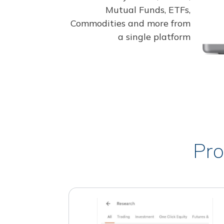
Mutual Funds, ETFs,
Commodities and more from
a single platform
Pro