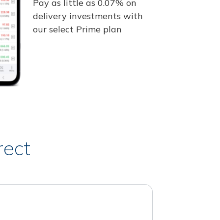
Pay as little as 0.07% on
delivery investments with
our select Prime plan
rect