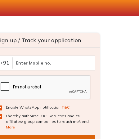
ign up / Track your application
+91
Enable WhatsApp notification
T&C
I hereby authorize ICICI Securities and its
affiliates/ group companies to reach me/send...
More