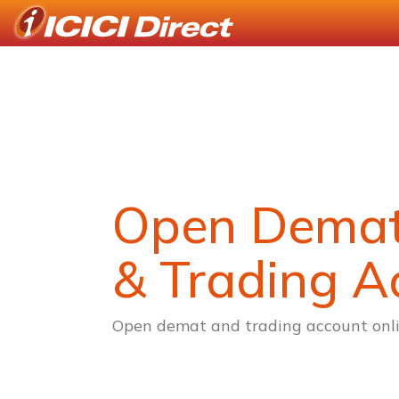
Open Dema
& Trading A
Open demat and trading account onli