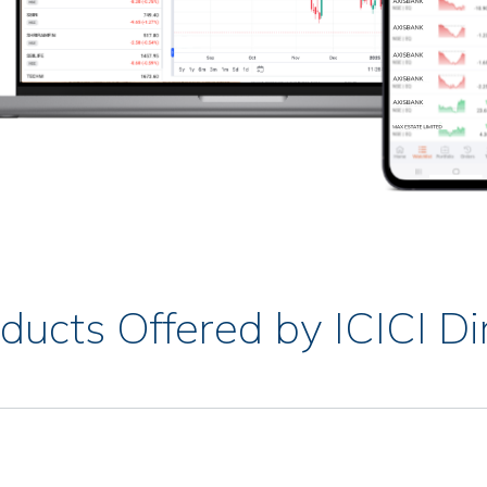
ducts Offered by ICICI Di