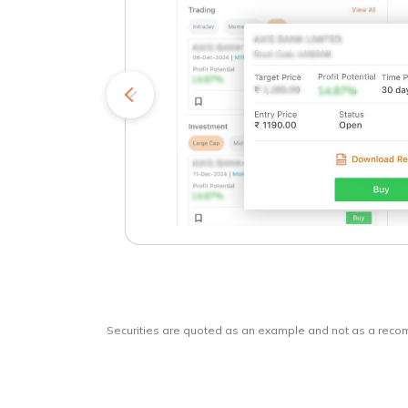
kets
o
Securities are quoted as an example and not as a rec