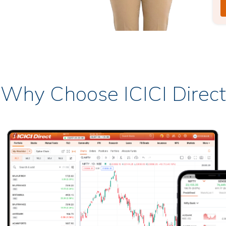
Why Choose ICICI Direct