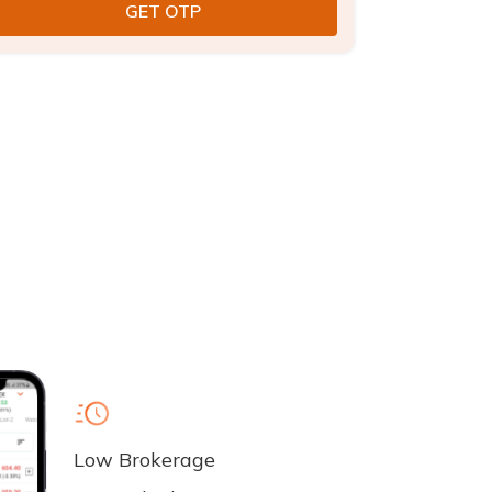
Low Brokerage