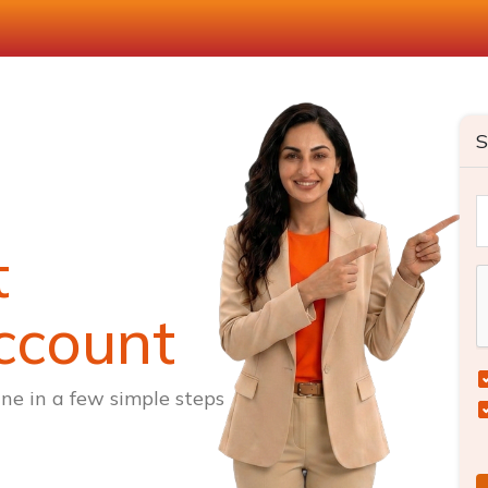
S
t
ccount
ne in a few simple steps