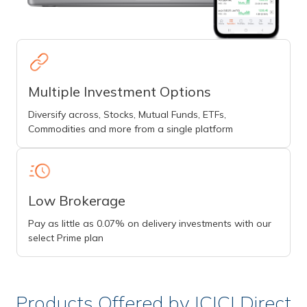
Multiple Investment Options
Diversify across, Stocks, Mutual Funds, ETFs,
Commodities and more from a single platform
Low Brokerage
Pay as little as 0.07% on delivery investments with our
select Prime plan
Products Offered by ICICI Direct