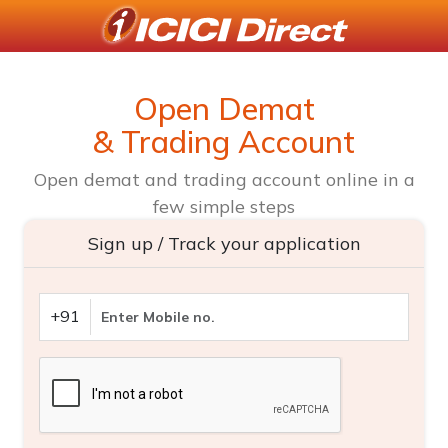
Open Demat
& Trading Account
Open demat and trading account online in a
few simple steps
Sign up / Track your application
+91