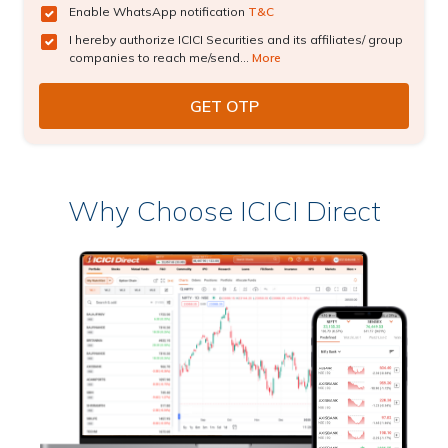
Enable WhatsApp notification
T&C
I hereby authorize ICICI Securities and its affiliates/ group
companies to reach me/send...
More
Why Choose ICICI Direct