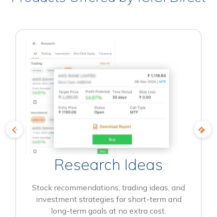
Research Ideas
Stock recommendations, trading ideas, and
investment strategies for short-term and
long-term goals at no extra cost.