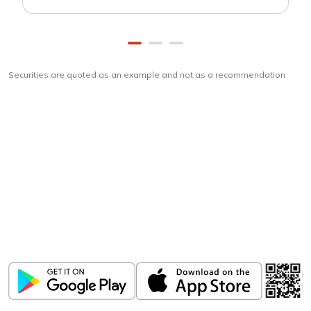
Securities are quoted as an example and not as a recommendation
Download
ICICI Direct app
Unlock the power of mobile app...