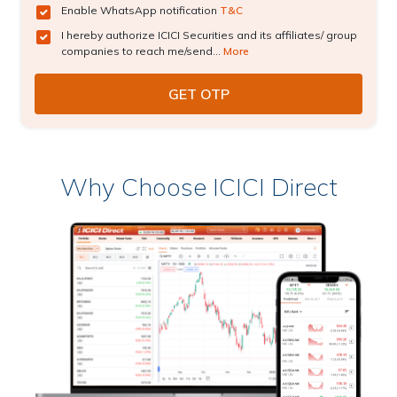
Enable WhatsApp notification
T&C
I hereby authorize ICICI Securities and its affiliates/ group
companies to reach me/send...
More
Why Choose ICICI Direct