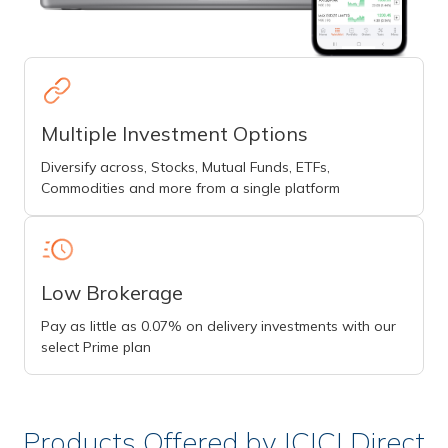
Multiple Investment Options
Diversify across, Stocks, Mutual Funds, ETFs,
Commodities and more from a single platform
Low Brokerage
Pay as little as 0.07% on delivery investments with our
select Prime plan
Products Offered by ICICI Direct