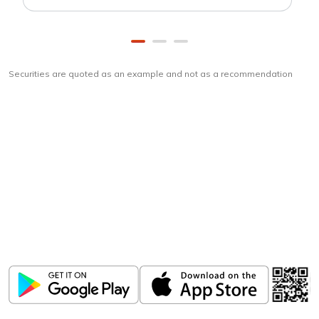
Securities are quoted as an example and not as a recommendation
Download
ICICI Direct app
Unlock the power of mobile app...