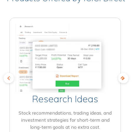
Research Ideas
Stock recommendations, trading ideas, and
investment strategies for short-term and
long-term goals at no extra cost.