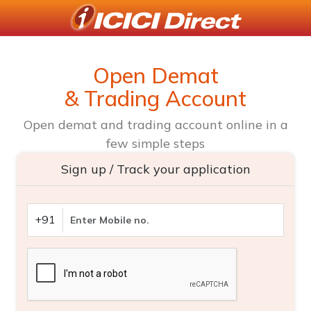
Open Demat
& Trading Account
Open demat and trading account online in a
few simple steps
Sign up / Track your application
+91