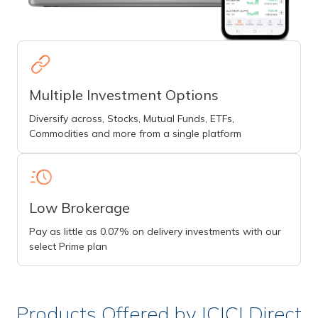
Multiple Investment Options
Diversify across, Stocks, Mutual Funds, ETFs,
Commodities and more from a single platform
Low Brokerage
Pay as little as 0.07% on delivery investments with our
select Prime plan
Products Offered by ICICI Direct