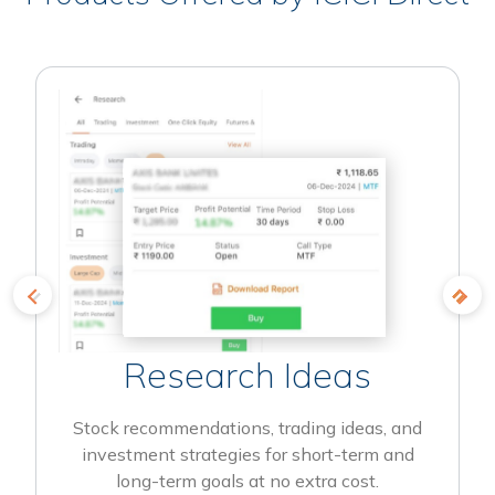
Research Ideas
Stock recommendations, trading ideas, and
investment strategies for short-term and
long-term goals at no extra cost.