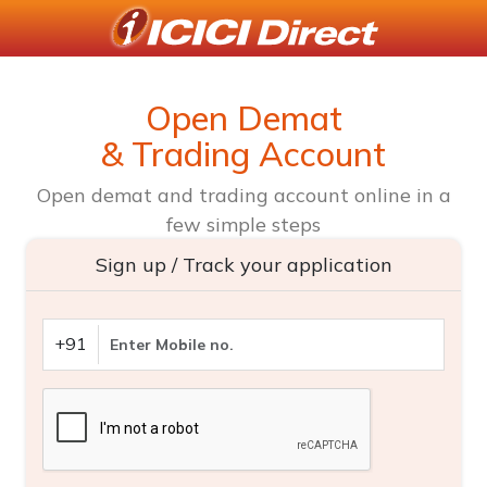
Open Demat
& Trading Account
Open demat and trading account online in a
few simple steps
Sign up / Track your application
+91