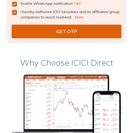
Enable WhatsApp notification
T&C
I hereby authorize ICICI Securities and its affiliates/ group
companies to reach me/send...
More
Why Choose ICICI Direct