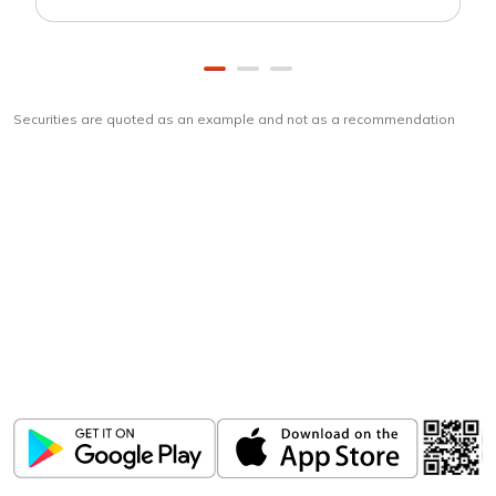
Securities are quoted as an example and not as a recommendation
Download
ICICI Direct app
Unlock the power of mobile app...