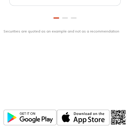
Securities are quoted as an example and not as a recommendation
Download
ICICI Direct app
Unlock the power of mobile app...