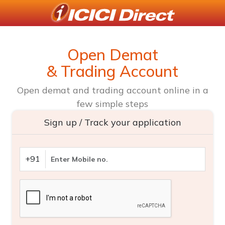
Open Demat
& Trading Account
Open demat and trading account online in a
few simple steps
Sign up / Track your application
+91