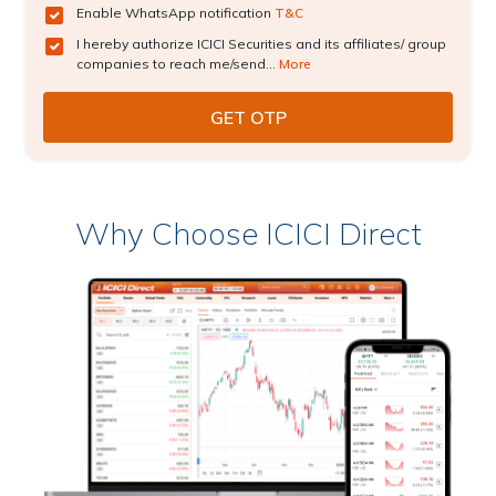
Enable WhatsApp notification
T&C
I hereby authorize ICICI Securities and its affiliates/ group
companies to reach me/send...
More
Why Choose ICICI Direct