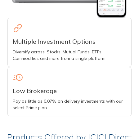
Multiple Investment Options
Diversify across, Stocks, Mutual Funds, ETFs,
Commodities and more from a single platform
Low Brokerage
Pay as little as 0.07% on delivery investments with our
select Prime plan
Products Offered by ICICI Direct