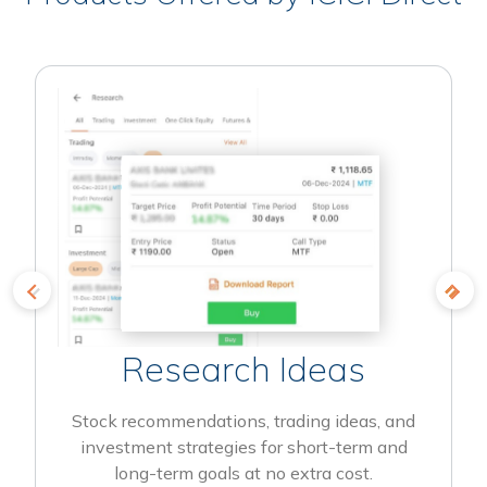
Research Ideas
Stock recommendations, trading ideas, and
investment strategies for short-term and
long-term goals at no extra cost.